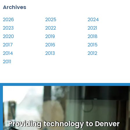
Archives
2026
2025
2024
2023
2022
2021
2020
2019
2018
2017
2016
2015
2014
2013
2012
2011
Providing technology to Denver