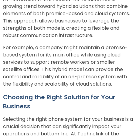
growing trend toward hybrid solutions that combine
elements of both premise-based and cloud systems.
This approach allows businesses to leverage the
strengths of both models, creating a flexible and
robust communication infrastructure.
For example, a company might maintain a premise-
based system for its main office while using cloud
services to support remote workers or smaller
satellite offices. This hybrid model can provide the
control and reliability of an on-premise system with
the flexibility and scalability of cloud solutions.
Choosing the Right Solution for Your
Business
Selecting the right phone system for your business is a
crucial decision that can significantly impact your
operations and bottom line. At Technolink of the