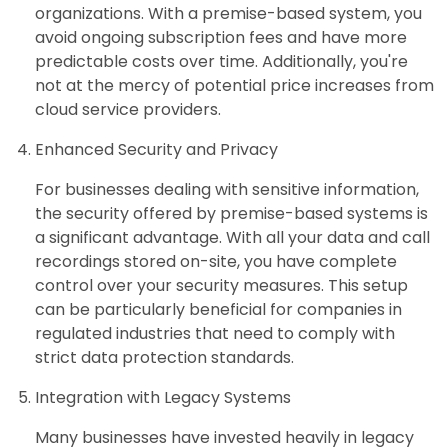
organizations. With a premise-based system, you
avoid ongoing subscription fees and have more
predictable costs over time. Additionally, you're
not at the mercy of potential price increases from
cloud service providers.
Enhanced Security and Privacy
For businesses dealing with sensitive information,
the security offered by premise-based systems is
a significant advantage. With all your data and call
recordings stored on-site, you have complete
control over your security measures. This setup
can be particularly beneficial for companies in
regulated industries that need to comply with
strict data protection standards.
Integration with Legacy Systems
Many businesses have invested heavily in legacy