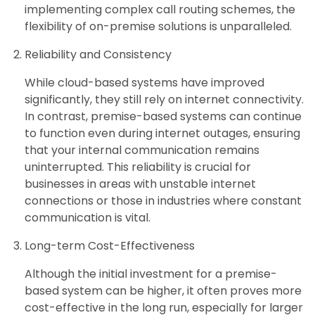
implementing complex call routing schemes, the
flexibility of on-premise solutions is unparalleled.
Reliability and Consistency
While cloud-based systems have improved
significantly, they still rely on internet connectivity.
In contrast, premise-based systems can continue
to function even during internet outages, ensuring
that your internal communication remains
uninterrupted. This reliability is crucial for
businesses in areas with unstable internet
connections or those in industries where constant
communication is vital.
Long-term Cost-Effectiveness
Although the initial investment for a premise-
based system can be higher, it often proves more
cost-effective in the long run, especially for larger