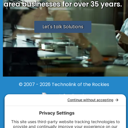
area businesses for over 35 years.
Let's talk Solutions
© 2007 - 2026
Technolink of the Rockies