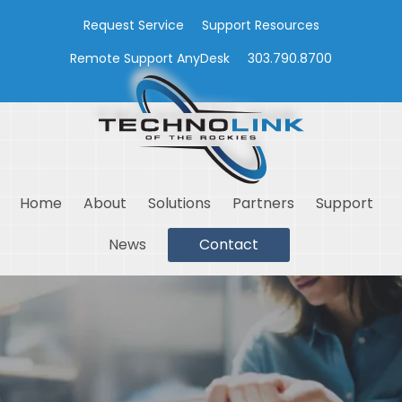
Request Service
Support Resources
Remote Support AnyDesk
303.790.8700
Home
About
Solutions
Partners
Support
News
Contact