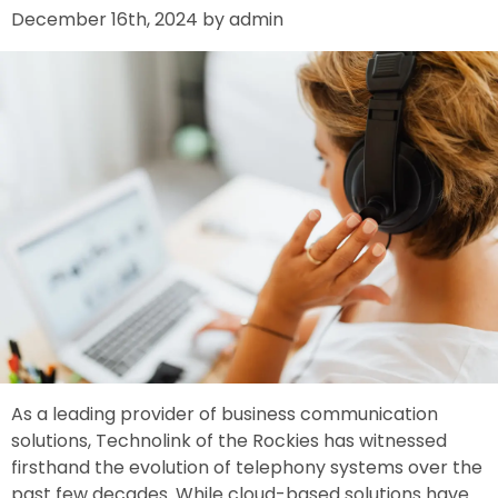
December 16th, 2024 by admin
As a leading provider of business communication
solutions, Technolink of the Rockies has witnessed
firsthand the evolution of telephony systems over the
past few decades. While cloud-based solutions have