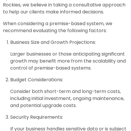
Rockies, we believe in taking a consultative approach
to help our clients make informed decisions.
When considering a premise-based system, we
recommend evaluating the following factors:
Business Size and Growth Projections:
Larger businesses or those anticipating significant
growth may benefit more from the scalability and
control of premise-based systems.
Budget Considerations:
Consider both short-term and long-term costs,
including initial investment, ongoing maintenance,
and potential upgrade costs.
Security Requirements:
If your business handles sensitive data or is subject