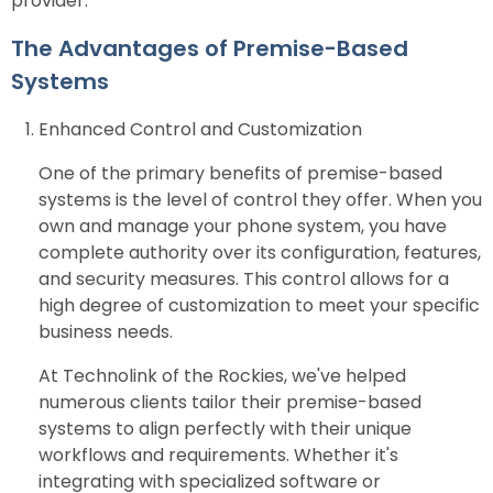
provider.
The Advantages of Premise-Based
Systems
Enhanced Control and Customization
One of the primary benefits of premise-based
systems is the level of control they offer. When you
own and manage your phone system, you have
complete authority over its configuration, features,
and security measures. This control allows for a
high degree of customization to meet your specific
business needs.
At Technolink of the Rockies, we've helped
numerous clients tailor their premise-based
systems to align perfectly with their unique
workflows and requirements. Whether it's
integrating with specialized software or