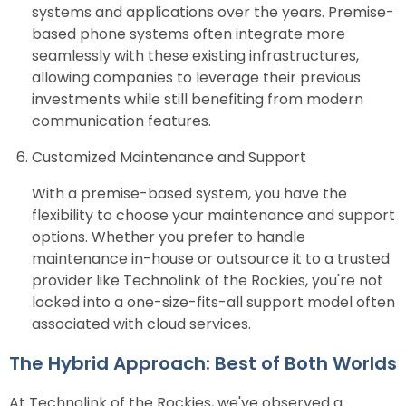
systems and applications over the years. Premise-
based phone systems often integrate more
seamlessly with these existing infrastructures,
allowing companies to leverage their previous
investments while still benefiting from modern
communication features.
Customized Maintenance and Support
With a premise-based system, you have the
flexibility to choose your maintenance and support
options. Whether you prefer to handle
maintenance in-house or outsource it to a trusted
provider like Technolink of the Rockies, you're not
locked into a one-size-fits-all support model often
associated with cloud services.
The Hybrid Approach: Best of Both Worlds
At Technolink of the Rockies, we've observed a