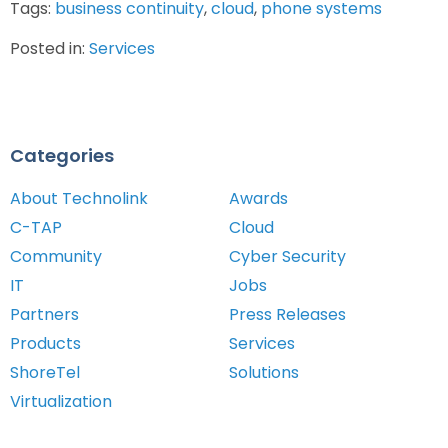
Tags:
business continuity
,
cloud
,
phone systems
Posted in:
Services
Categories
About Technolink
Awards
C-TAP
Cloud
Community
Cyber Security
IT
Jobs
Partners
Press Releases
Products
Services
ShoreTel
Solutions
Virtualization