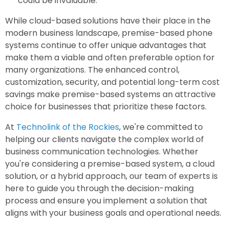
could be invaluable.
While cloud-based solutions have their place in the
modern business landscape, premise-based phone
systems continue to offer unique advantages that
make them a viable and often preferable option for
many organizations. The enhanced control,
customization, security, and potential long-term cost
savings make premise-based systems an attractive
choice for businesses that prioritize these factors.
At
Technolink of the Rockies
, we're committed to
helping our clients navigate the complex world of
business communication technologies. Whether
you're considering a premise-based system, a cloud
solution, or a hybrid approach, our team of experts is
here to guide you through the decision-making
process and ensure you implement a solution that
aligns with your business goals and operational needs.