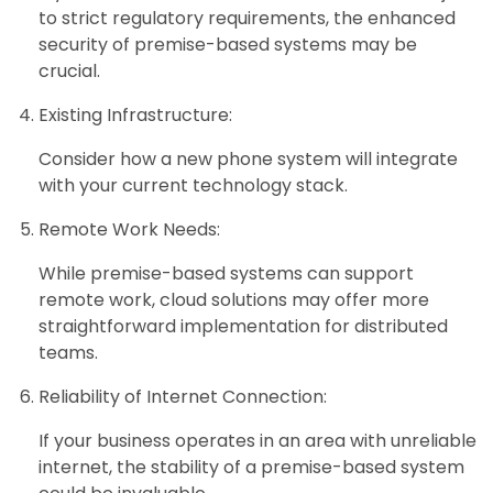
to strict regulatory requirements, the enhanced
security of premise-based systems may be
crucial.
Existing Infrastructure:
Consider how a new phone system will integrate
with your current technology stack.
Remote Work Needs:
While premise-based systems can support
remote work, cloud solutions may offer more
straightforward implementation for distributed
teams.
Reliability of Internet Connection:
If your business operates in an area with unreliable
internet, the stability of a premise-based system