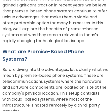
gained significant traction in recent years, we believe
that premise-based phone systems continue to offer
unique advantages that make them a viable and
often preferable option for many businesses. In this
blog, we'll explore the benefits of premise-based
systems and why they remain relevant in today's
rapidly changing technological landscape.
What are Premise-Based Phone
Systems?
Before diving into the advantages, let's clarify what we
mean by premise-based phone systems. These are
telecommunications systems where the hardware
and software components are located on-site at the
company's physical location. This setup contrasts
with cloud-based systems, where most of the
infrastructure is hosted remotely by a third-party