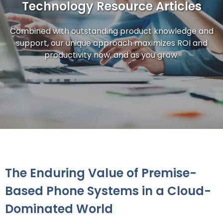
Technology Resource Articles
Combined with outstanding product knowledge and
support, our unique approach maximizes ROI and
productivity now, and as you grow.
The Enduring Value of Premise-
Based Phone Systems in a Cloud-
Dominated World