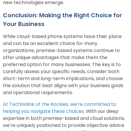
new technologies emerge.
Conclusion: Making the Right Choice for
Your Business
While cloud-based phone systems have their place
and can be an excellent choice for many
organizations, premise-based systems continue to
offer unique advantages that make them the
preferred option for many businesses. The key is to
carefully assess your specific needs, consider both
short-term and long-term implications, and choose
the solution that best aligns with your business goals
and operational requirements.
At Technolink of the Rockies, we're committed to
helping you navigate these choices
. With our deep
expertise in both premise-based and cloud solutions,
we're uniquely positioned to provide objective advice