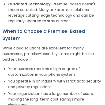
Outdated Technology:
Premise-based doesn't
mean outdated. Many on-premise solutions
leverage cutting-edge technology and can be
regularly updated to stay current.
When to Choose a Premise-Based
System
While cloud solutions are excellent for many
businesses, premise-based systems might be the
better choice if:
Your business requires a high degree of
customization in your phone system
You operate in an industry with strict data security
and privacy regulations
Your organization has a large number of users,
making the long-term cost savings more
significant