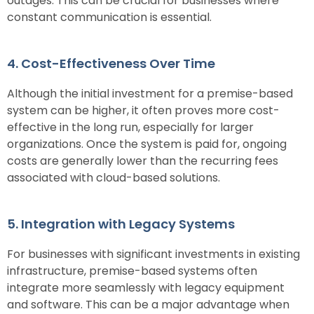
outages. This can be crucial for businesses where
constant communication is essential.
4. Cost-Effectiveness Over Time
Although the initial investment for a premise-based
system can be higher, it often proves more cost-
effective in the long run, especially for larger
organizations. Once the system is paid for, ongoing
costs are generally lower than the recurring fees
associated with cloud-based solutions.
5. Integration with Legacy Systems
For businesses with significant investments in existing
infrastructure, premise-based systems often
integrate more seamlessly with legacy equipment
and software. This can be a major advantage when