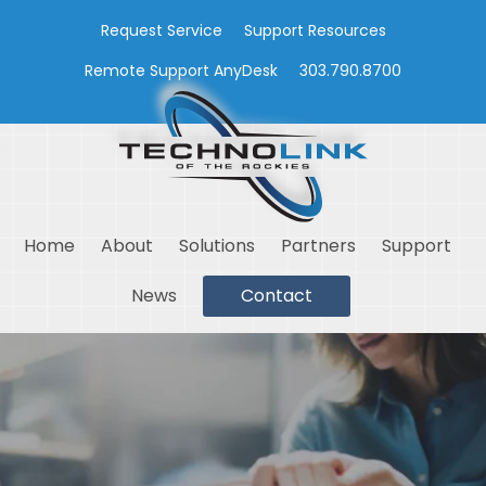
Request Service
Support Resources
Remote Support AnyDesk
303.790.8700
Home
About
Solutions
Partners
Support
News
Contact