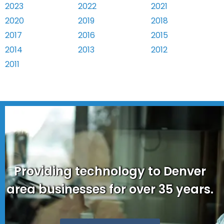
2023
2022
2021
2020
2019
2018
2017
2016
2015
2014
2013
2012
2011
Providing technology to Denver
area businesses for over 35 years.