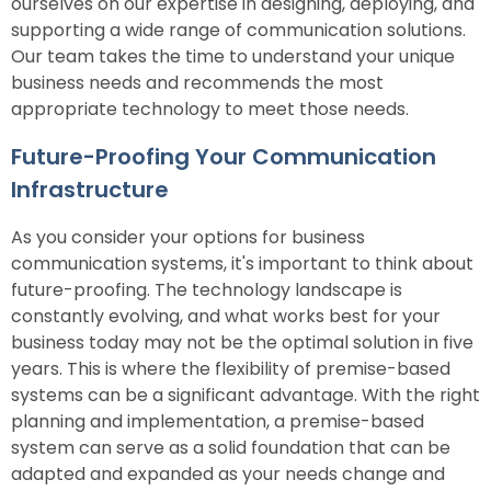
ourselves on our expertise in designing, deploying, and
supporting a wide range of communication solutions.
Our team takes the time to understand your unique
business needs and recommends the most
appropriate technology to meet those needs.
Future-Proofing Your Communication
Infrastructure
As you consider your options for business
communication systems, it's important to think about
future-proofing. The technology landscape is
constantly evolving, and what works best for your
business today may not be the optimal solution in five
years. This is where the flexibility of premise-based
systems can be a significant advantage. With the right
planning and implementation, a premise-based
system can serve as a solid foundation that can be
adapted and expanded as your needs change and