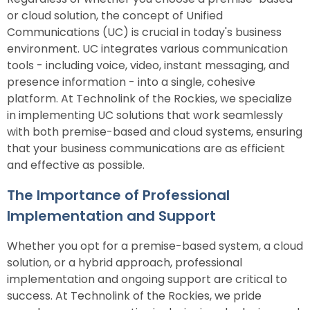
or cloud solution, the concept of Unified
Communications (UC) is crucial in today's business
environment. UC integrates various communication
tools - including voice, video, instant messaging, and
presence information - into a single, cohesive
platform. At Technolink of the Rockies, we specialize
in implementing UC solutions that work seamlessly
with both premise-based and cloud systems, ensuring
that your business communications are as efficient
and effective as possible.
The Importance of Professional
Implementation and Support
Whether you opt for a premise-based system, a cloud
solution, or a hybrid approach, professional
implementation and ongoing support are critical to
success. At Technolink of the Rockies, we pride