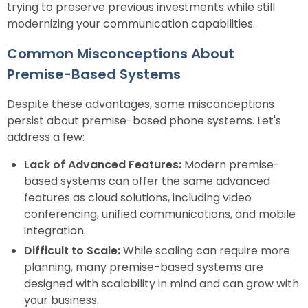
trying to preserve previous investments while still
modernizing your communication capabilities.
Common Misconceptions About
Premise-Based Systems
Despite these advantages, some misconceptions
persist about premise-based phone systems. Let's
address a few:
Lack of Advanced Features:
Modern premise-
based systems can offer the same advanced
features as cloud solutions, including video
conferencing, unified communications, and mobile
integration.
Difficult to Scale:
While scaling can require more
planning, many premise-based systems are
designed with scalability in mind and can grow with
your business.