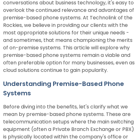
conversations about business technology, it's easy to
overlook the continued relevance and advantages of
premise-based phone systems. At Technolink of the
Rockies, we believe in providing our clients with the
most appropriate solutions for their unique needs -
and sometimes, that means championing the merits
of on-premise systems. This article will explore why
premise-based phone systems remain a viable and
often preferable option for many businesses, even as
cloud solutions continue to gain popularity.
Understanding Premise-Based Phone
Systems
Before diving into the benefits, let's clarify what we
mean by premise-based phone systems. These are
telecommunication setups where the main switching
equipment (often a Private Branch Exchange or PBX)
is physically located within the company's office or