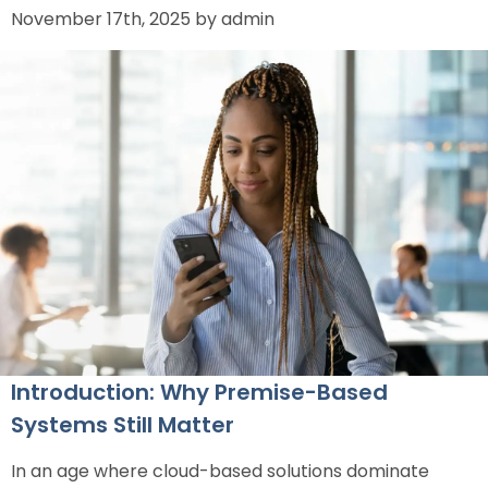
November 17th, 2025 by admin
Introduction: Why Premise-Based
Systems Still Matter
In an age where cloud-based solutions dominate