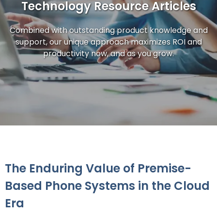
Technology Resource Articles
Combined with outstanding product knowledge and
support, our unique approach maximizes ROI and
productivity now, and as you grow.
The Enduring Value of Premise-
Based Phone Systems in the Cloud
Era