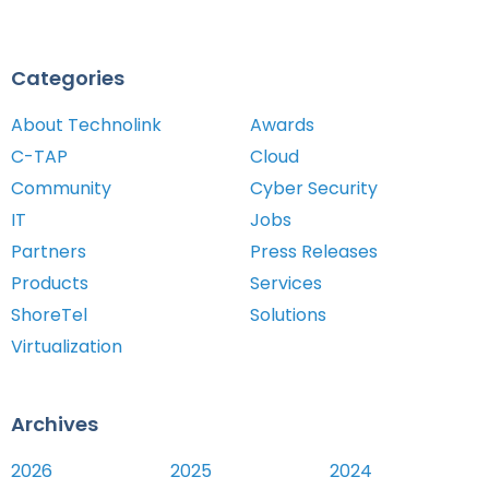
Categories
About Technolink
Awards
C-TAP
Cloud
Community
Cyber Security
IT
Jobs
Partners
Press Releases
Products
Services
ShoreTel
Solutions
Virtualization
Archives
2026
2025
2024