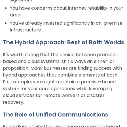
You have concerns about internet reliability in your
area
You've already invested significantly in on-premise
infrastructure
The Hybrid Approach: Best of Both Worlds
It's worth noting that the choice between premise-
based and cloud systems isn't always an either-or
proposition. Many businesses are finding success with
hybrid approaches that combine elements of both.
For example, you might maintain a premise-based
system for your core operations while leveraging
cloud services for remote workers or disaster
recovery.
The Role of Unified Communications
Regardless of whether you choose a premise-based