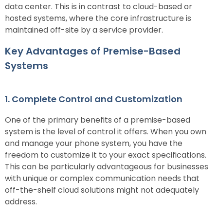
data center. This is in contrast to cloud-based or
hosted systems, where the core infrastructure is
maintained off-site by a service provider.
Key Advantages of Premise-Based
Systems
1. Complete Control and Customization
One of the primary benefits of a premise-based
system is the level of control it offers. When you own
and manage your phone system, you have the
freedom to customize it to your exact specifications.
This can be particularly advantageous for businesses
with unique or complex communication needs that
off-the-shelf cloud solutions might not adequately
address.