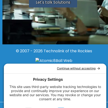
Let's talk Solutions
© 2007 - 2026
Technolink of the Rockies