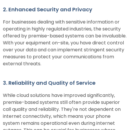
2. Enhanced Security and Privacy
For businesses dealing with sensitive information or
operating in highly regulated industries, the security
offered by premise-based systems can be invaluable.
With your equipment on-site, you have direct control
over your data and can implement stringent security
measures to protect your communications from
external threats.
3. Reliability and Quality of Service
While cloud solutions have improved significantly,
premise-based systems still often provide superior
call quality and reliability. They're not dependent on
internet connectivity, which means your phone
system remains operational even during internet