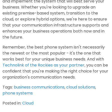
and implement the system that will best serve your
business. Whether you're looking to upgrade an
existing premise-based system, transition to the
cloud, or explore hybrid options, we're here to ensure
that your communication infrastructure supports and
enhances your business operations both now and in
the future.
Remember, the best phone system isn't necessarily
the newest or the most popular - it's the one that
works best for your unique business needs. And with
Technolink of the Rockies as your partner
, you can be
confident that you're making the right choice for your
organization's communication needs.
Tags:
business communications
,
cloud solutions
,
phone systems
Posted in:
Cloud