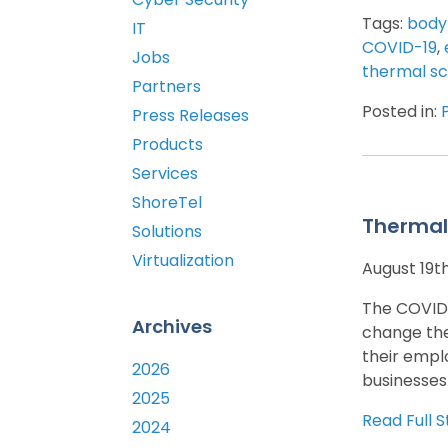
Tags:
body
IT
COVID-19
,
Jobs
thermal s
Partners
Posted in:
Press Releases
Products
Services
ShoreTel
Thermal
Solutions
Virtualization
August 19t
The COVID-
Archives
change the
their emplo
2026
businesses
2025
Read Full S
2024