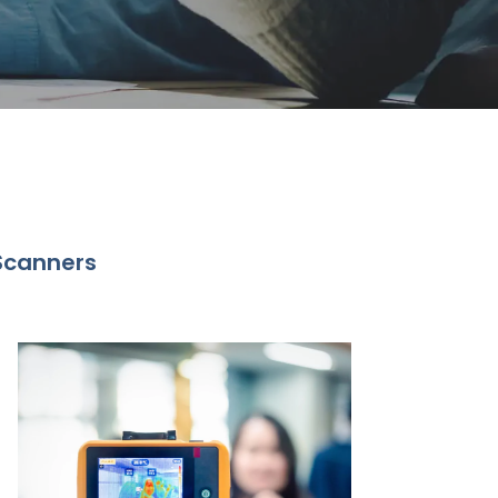
Scanners