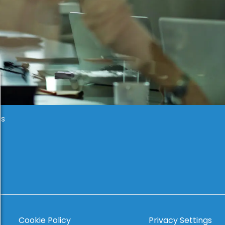
es
Cookie Policy
Privacy Settings