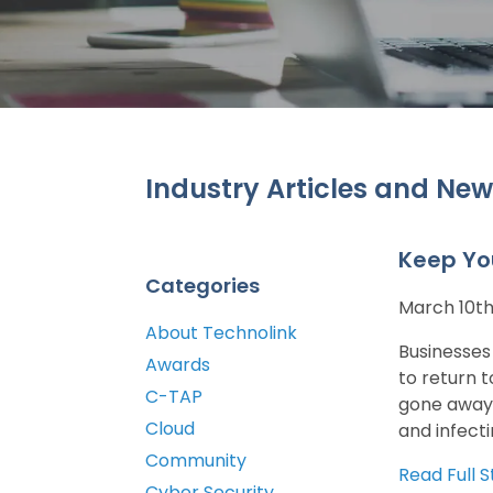
Industry Articles and New
Keep Yo
Categories
March 10th
About Technolink
Businesses
Awards
to return 
C-TAP
gone away 
Cloud
and infecti
Community
Read Full S
Cyber Security