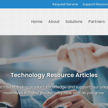
Request Service
Support Resour
Home
About
Solutions
Partners
Technology Resource Articles
th outstanding product knowledge and support, our uni
maximizes ROI and productivity now, and as you grow.