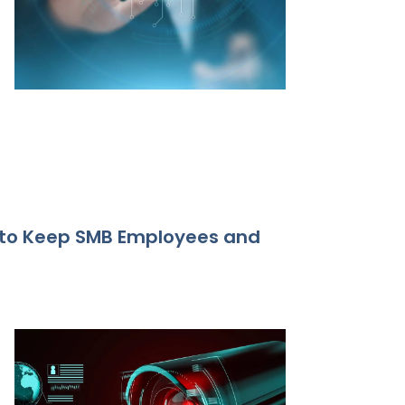
 to Keep SMB Employees and