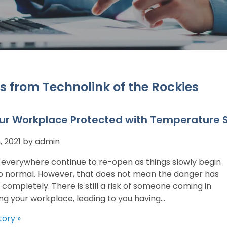
s from Technolink of the Rockies
ur Workplace Protected with Temperature 
, 2021 by admin
 everywhere continue to re-open as things slowly begin
to normal. However, that does not mean the danger has
completely. There is still a risk of someone coming in
ng your workplace, leading to you having...
tory »