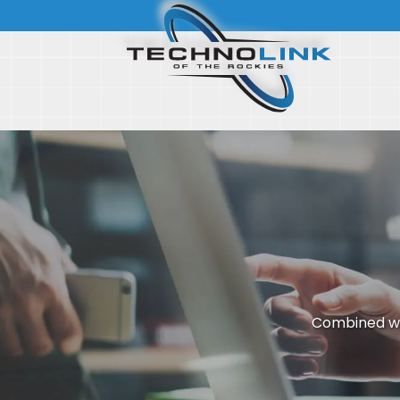
Combined wi