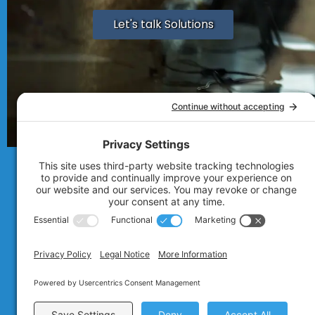
Let's talk Solutions
© 2007 - 2026
Technolink of the Rocki
Privacy Policy