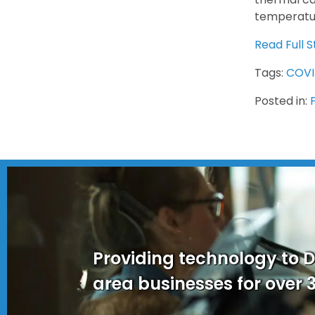
temperatur
Read Full S
Tags:
COVI
Posted in:
Providing technology to 
area businesses for over 