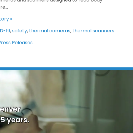
e...
tory »
D-19
,
safety
,
thermal cameras
,
thermal scanners
Press Releases
Denver
35 years.