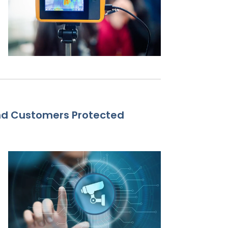
nd Customers Protected