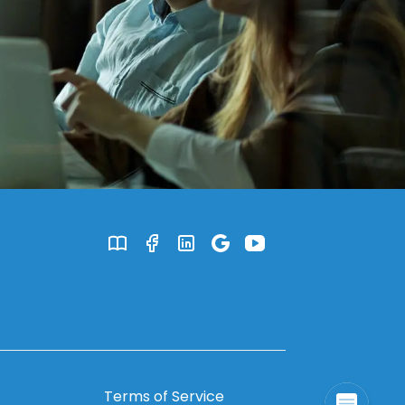
Terms of Service