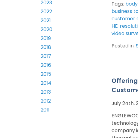
2023
Tags:
body
business t
2022
customer 
2021
HD resolut
2020
video surve
2019
Posted in:
2018
2017
2016
2015
Offerin
2014
Custome
2013
2012
July 24th,
2011
ENGLEWOOD,
technology
company is
thermal c