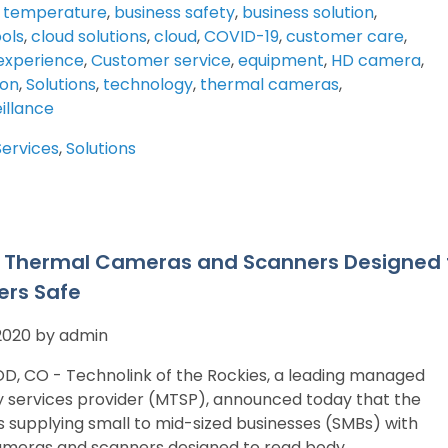
 temperature
,
business safety
,
business solution
,
ools
,
cloud solutions
,
cloud
,
COVID-19
,
customer care
,
experience
,
Customer service
,
equipment
,
HD camera
,
ion
,
Solutions
,
technology
,
thermal cameras
,
illance
Services
,
Solutions
g Thermal Cameras and Scanners Designed
rs Safe
 2020 by admin
 CO - Technolink of the Rockies, a leading managed
 services provider (MTSP), announced today that the
 supplying small to mid-sized businesses (SMBs) with
ameras and scanners designed to read body