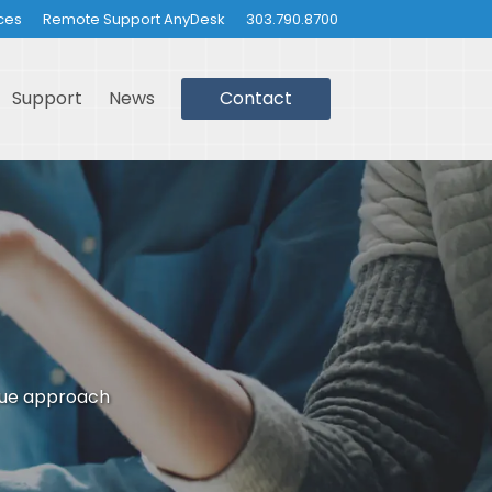
ces
Remote Support AnyDesk
303.790.8700
Support
News
Contact
que approach