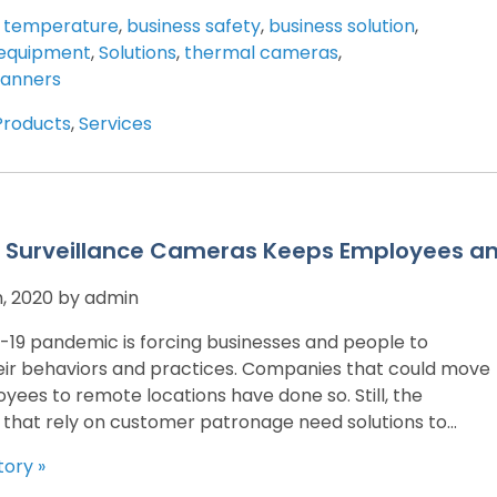
 temperature
,
business safety
,
business solution
,
equipment
,
Solutions
,
thermal cameras
,
canners
Products
,
Services
 Surveillance Cameras Keeps Employees a
h, 2020 by admin
19 pandemic is forcing businesses and people to
ir behaviors and practices. Companies that could move
yees to remote locations have done so. Still, the
 that rely on customer patronage need solutions to...
tory »