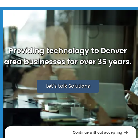
Providing technology to Denver
area businesses for over 35 years.
Let's talk Solutions