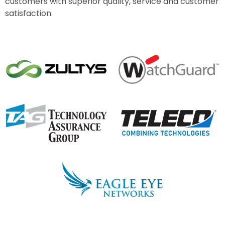
customers with superior quality, service and customer
satisfaction.