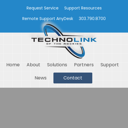
Request Service
Support Resources
Remote Support AnyDesk
303.790.8700
Home
About
Solutions
Partners
Support
News
Contact