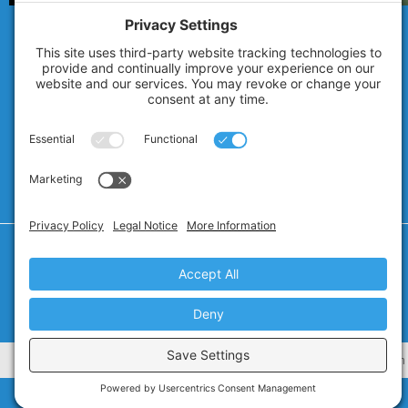
© 2007 - 2026
Technolink of the Rockies
Privacy Policy
Cookie Policy
Privacy Settings
Terms of Service
CA Civ. Code § 1798.102 -
Do Not Sell My Personal Information