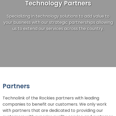
Technology Partners
Specializing in technology solutions to add value to
your business with our strategic partnerships allowing
us to extend our services across the country.
Partners
Technolink of the Rockies partners with leading
companies to benefit our customers. We only work
with partners that are dedicated to providing our