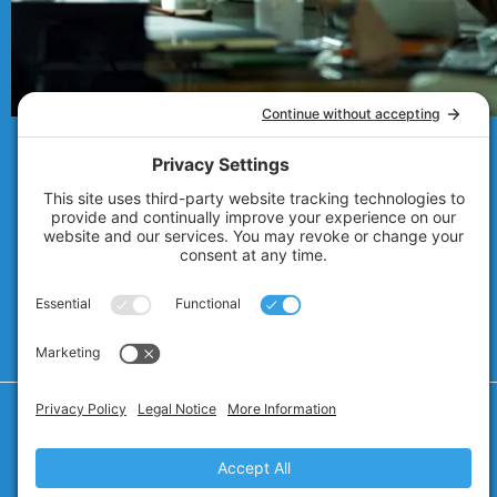
© 2007 - 2026
Technolink of the Rockies
Privacy Policy
Cookie Policy
Privacy Settings
Terms of Service