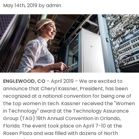
May 14th, 2019 by admin
ENGLEWOOD, CO
– April 2019 – We are excited to
announce that Cheryl Kassner, President, has been
recognized at a national convention for being one of
the top women in tech. Kassner received the "Women
in Technology" award at the Technology Assurance
Group (TAG) 19th Annual Convention in Orlando,
Florida. The event took place on April 7-10 at the
Rosen Plaza and was filled with dozens of North