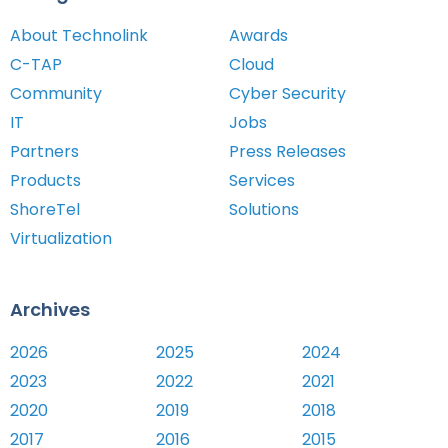
About Technolink
Awards
C-TAP
Cloud
Community
Cyber Security
IT
Jobs
Partners
Press Releases
Products
Services
ShoreTel
Solutions
Virtualization
Archives
2026
2025
2024
2023
2022
2021
2020
2019
2018
2017
2016
2015