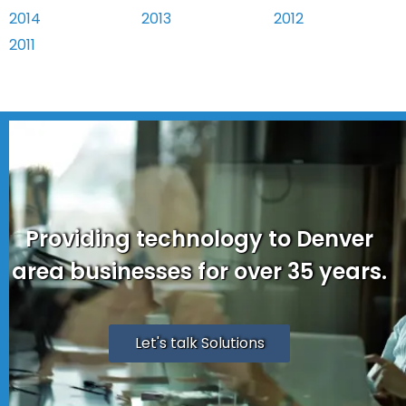
2014
2013
2012
2011
Providing technology to Denver
area businesses for over 35 years.
Let's talk Solutions