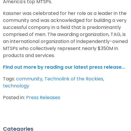
America's top MTSPs.
Kassner was celebrated for her role as a leader in the
community and was acknowledged for building a very
successful company in a field that is predominantly
comprised of men. The awarding organization, TAG, is
an international organization of independently-owned
MTSPs who collectively represent nearly $350M in
products and services.
Find out more by reading our latest press release...
Tags:
community
,
Technolink of the Rockies
,
technology
Posted in:
Press Releases
Categories