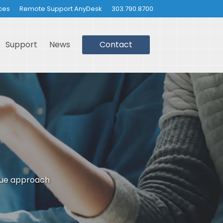
ces
Remote Support AnyDesk
303.790.8700
Support
News
Contact
que approach