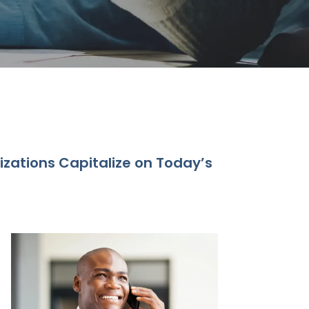
izations Capitalize on Today’s