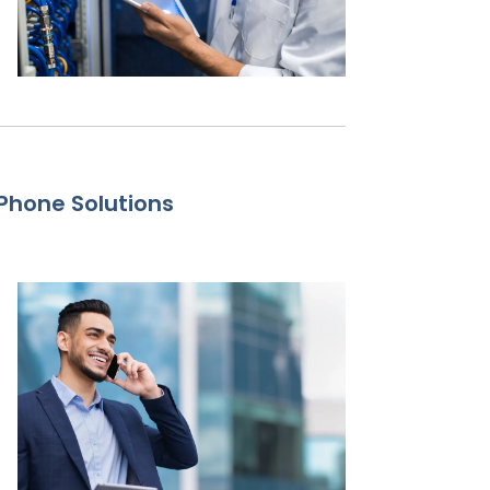
Phone Solutions