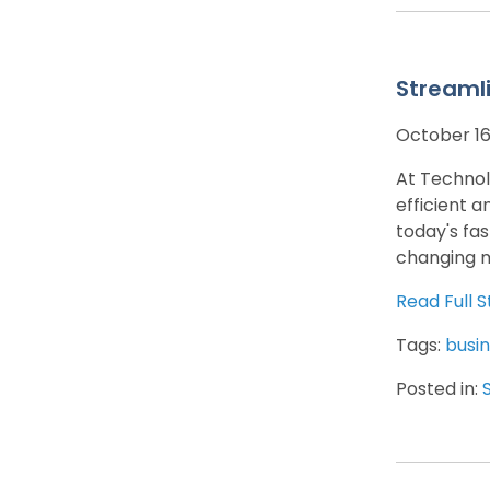
Streaml
October 16
At Technol
efficient a
today's fa
changing m
Read Full S
Tags:
busin
Posted in: