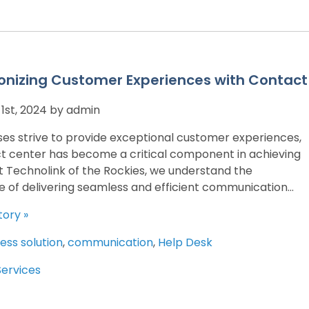
onizing Customer Experiences with Contact
st, 2024 by admin
ses strive to provide exceptional customer experiences,
t center has become a critical component in achieving
At Technolink of the Rockies, we understand the
 of delivering seamless and efficient communication...
tory »
ess solution
,
communication
,
Help Desk
Services