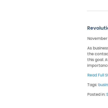
Revoluti
November 1
As busines
the contac
this goal. 
importance
Read Full S
Tags:
busin
Posted in: