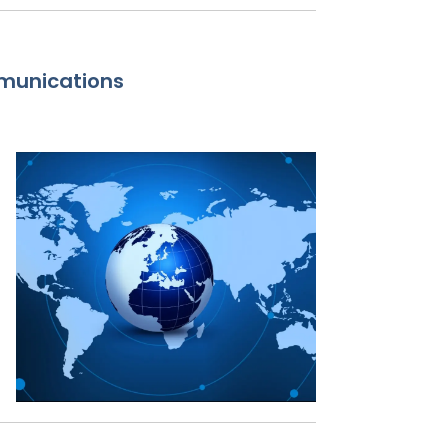
munications