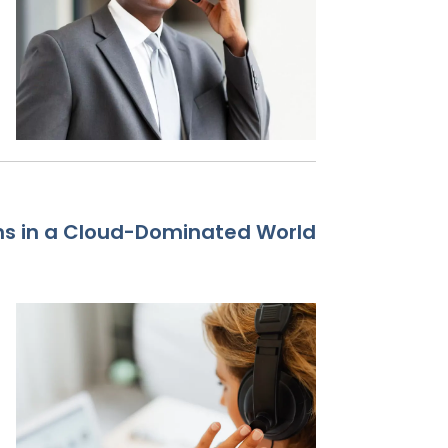
ms in a Cloud-Dominated World