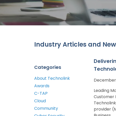
Industry Articles and New
Deliveri
Categories
Technol
About Technolink
December 
Awards
Leading Ma
C-TAP
Customer P
Cloud
Technolink
Community
provider (
Business...
Cyber Security