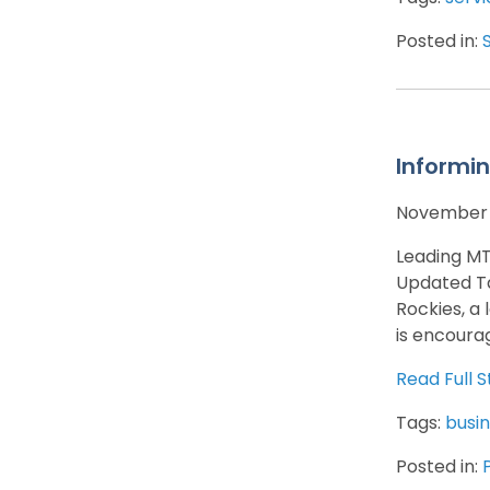
Posted in:
Informin
November 
Leading MT
Updated Ta
Rockies, a
is encoura
Read Full S
Tags:
busin
Posted in: