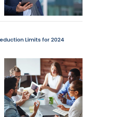
eduction Limits for 2024