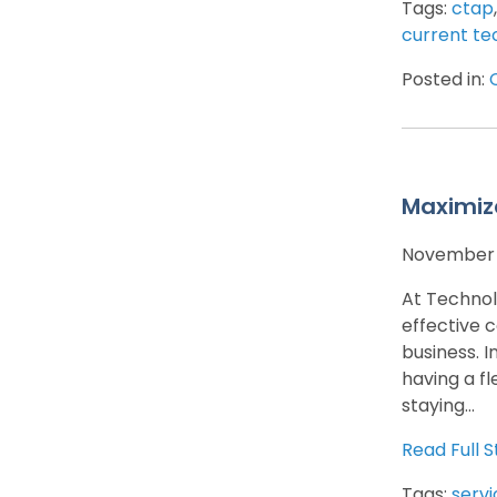
Tags:
ctap
current te
Posted in:
Maximiz
November 
At Technol
effective 
business. 
having a fl
staying...
Read Full S
Tags:
servi