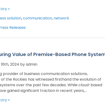
tory »
ess solution
,
communication
,
network
Press Releases
uring Value of Premise-Based Phone Syste
16th, 2024 by admin
ng provider of business communication solutions,
 of the Rockies has witnessed firsthand the evolution of
systems over the past few decades. While cloud-based
ave gained significant traction in recent years,...
tory »