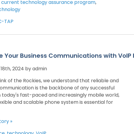
,
current technology assurance program
,
chnology
C-TAP
e Your Business Communications with VoIP 
18th, 2024 by admin
ink of the Rockies, we understand that reliable and
communication is the backbone of any successful
In today's fast-paced and increasingly mobile world,
exible and scalable phone system is essential for
tory »
ce
,
technology
,
VoIP