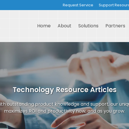
Request Service
Support Resour
Home
About
Solutions
Partners
Technology Resource Articles
th outstanding product knowledge and support, our uni
maximizes ROI and productivity now, and as you grow.