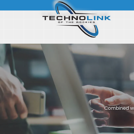
Combined wi