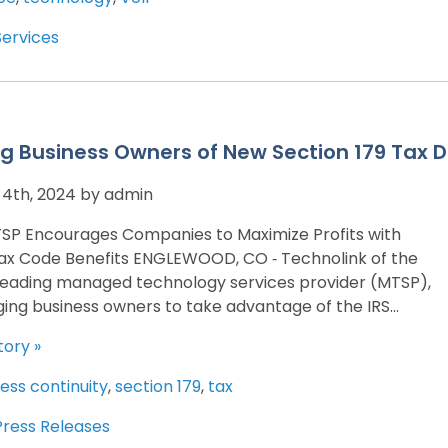
Services
g Business Owners of New Section 179 Tax D
4th, 2024 by admin
SP Encourages Companies to Maximize Profits with
x Code Benefits ENGLEWOOD, CO ‐ Technolink of the
 leading managed technology services provider (MTSP),
ging business owners to take advantage of the IRS...
tory »
ess continuity
,
section 179
,
tax
Press Releases