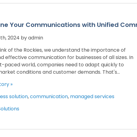
ine Your Communications with Unified Com
th, 2024 by admin
ink of the Rockies, we understand the importance of
nd effective communication for businesses of all sizes. In
st-paced world, companies need to adapt quickly to
arket conditions and customer demands. That's...
tory »
ess solution
,
communication
,
managed services
Solutions