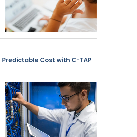
Predictable Cost with C-TAP