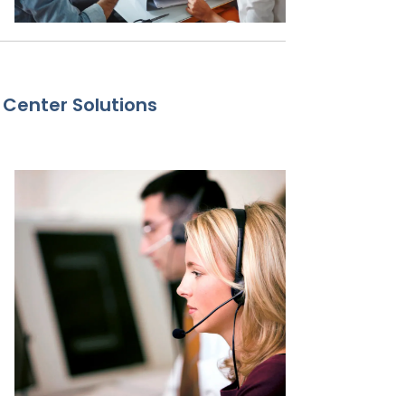
 Center Solutions