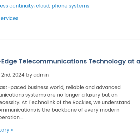
ess continuity
,
cloud
,
phone systems
Services
-Edge Telecommunications Technology at a 
2nd, 2024 by admin
 fast-paced business world, reliable and advanced
ications systems are no longer a luxury but an
ecessity. At Technolink of the Rockies, we understand
ommunications is the backbone of every modern
eration....
tory »