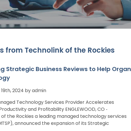
s from Technolink of the Rockies
ng Strategic Business Reviews to Help Organ
ogy
19th, 2024 by admin
naged Technology Services Provider Accelerates
roductivity and Profitability ENGLEWOOD, CO ‐
 of the Rockies a leading managed technology services
MTSP), announced the expansion of its Strategic