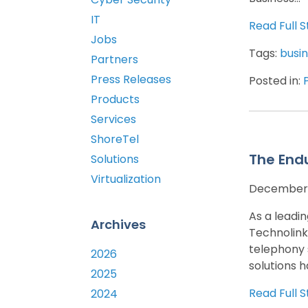
IT
Read Full S
Jobs
Tags:
busin
Partners
Press Releases
Posted in:
Products
Services
ShoreTel
The End
Solutions
Virtualization
December 
As a leadi
Archives
Technolink
telephony 
2026
solutions h
2025
Read Full S
2024