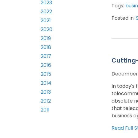
2023
Tags:
busin
2022
Posted in:
2021
2020
2019
2018
2017
Cutting
2016
December 
2015
2014
In today's
2013
telecommun
absolute n
2012
that telec
2011
business op
Read Full S