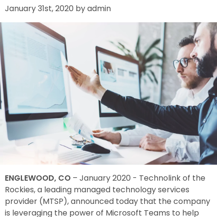
January 31st, 2020 by admin
ENGLEWOOD, CO
– January 2020 - Technolink of the
Rockies, a leading managed technology services
provider (MTSP), announced today that the company
is leveraging the power of Microsoft Teams to help