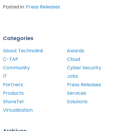
Posted in:
Press Releases
Categories
About Technolink
Awards
C-TAP
Cloud
Community
Cyber Security
IT
Jobs
Partners
Press Releases
Products
Services
ShoreTel
Solutions
Virtualization
Archives