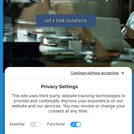
Let's talk Solutions
© 2007 - 2026
Technolink of the Rockies