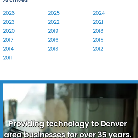
2026
2025
2024
2023
2022
2021
2020
2019
2018
2017
2016
2015
2014
2013
2012
2011
Providing technology to Denver
area businesses for over 35 years.