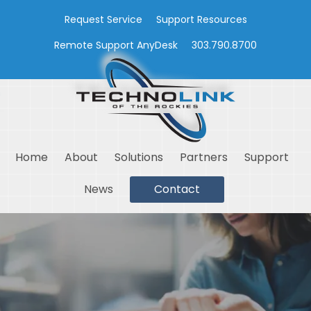
Request Service
Support Resources
Remote Support AnyDesk
303.790.8700
Home
About
Solutions
Partners
Support
News
Contact