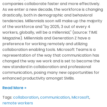
companies collaborate faster and more effectively.
As we enter a new decade, the workforce is changing
drastically, both in demographic and behavioral
tendencies. Millennials soon will make up the majority
of the workforce and "by 2025, 3 out of every 4
workers, globally, will be a millennial," (source: TIME
Magazine). Millennials and Generation Z have a
preference for working remotely and utilizing
collaboration enabling tools. Microsoft Teams is a
representation of the way that communication has
changed the way we work and is set to become the
new standard in collaboration and professional
communication, posing many new opportunities for
enhanced productivity amongst SMBs.
Read More »
Tags:
collaboration
,
communication
,
Microsoft
,
remote workers