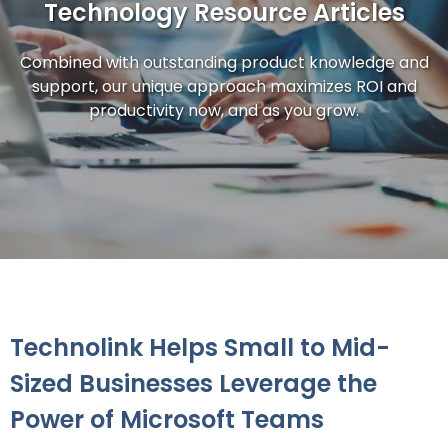
Technology Resource Articles
Combined with outstanding product knowledge and
support, our unique approach maximizes ROI and
productivity now, and as you grow.
Technolink Helps Small to Mid-
Sized Businesses Leverage the
Power of Microsoft Teams