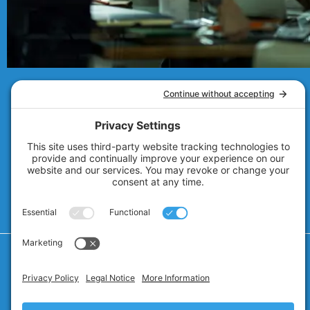
© 2007 - 2026
Technolink of the Rockies
Privacy Policy
Cookie Policy
Privacy Settings
Terms of Service