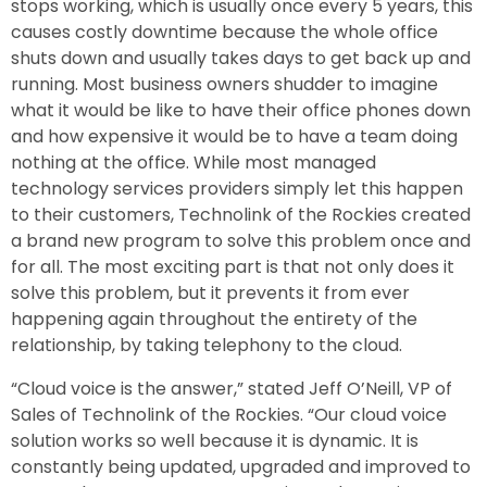
stops working, which is usually once every 5 years, this
causes costly downtime because the whole office
shuts down and usually takes days to get back up and
running. Most business owners shudder to imagine
what it would be like to have their office phones down
and how expensive it would be to have a team doing
nothing at the office. While most managed
technology services providers simply let this happen
to their customers, Technolink of the Rockies created
a brand new program to solve this problem once and
for all. The most exciting part is that not only does it
solve this problem, but it prevents it from ever
happening again throughout the entirety of the
relationship, by taking telephony to the cloud.
“Cloud voice is the answer,” stated Jeff O’Neill, VP of
Sales of Technolink of the Rockies. “Our cloud voice
solution works so well because it is dynamic. It is
constantly being updated, upgraded and improved to