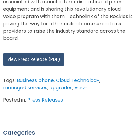
associated with manufacturer discontinued phone
equipment and is sharing this revolutionary cloud
voice program with them. Technolink of the Rockies is
paving the way for other unified communications
providers to raise the industry standard across the
board.
View Press Release (PDF)
Tags:
Business phone
,
Cloud Technology
,
managed services
,
upgrades
,
voice
Posted in:
Press Releases
Categories