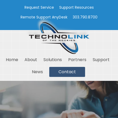
Request Service
Support Resources
Remote Support AnyDesk
303.790.8700
Home
About
Solutions
Partners
Support
News
Contact