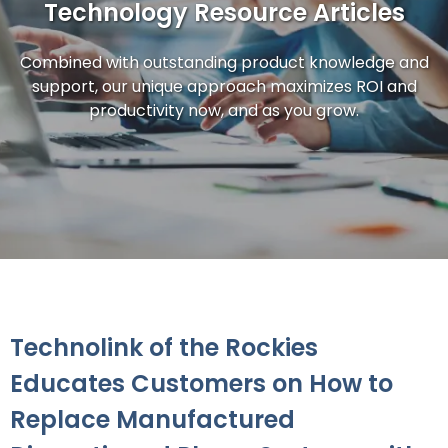
Technology Resource Articles
Combined with outstanding product knowledge and
support, our unique approach maximizes ROI and
productivity now, and as you grow.
Technolink of the Rockies
Educates Customers on How to
Replace Manufactured