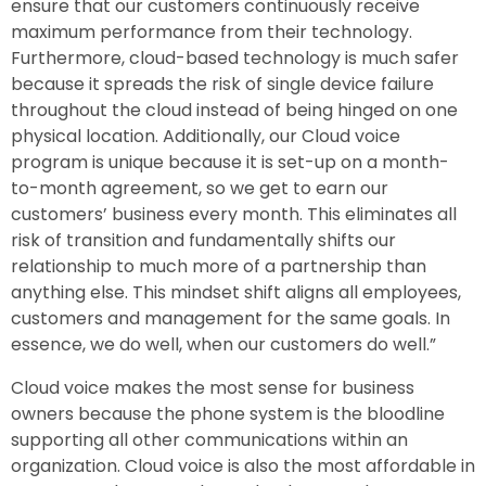
ensure that our customers continuously receive
maximum performance from their technology.
Furthermore, cloud-based technology is much safer
because it spreads the risk of single device failure
throughout the cloud instead of being hinged on one
physical location. Additionally, our Cloud voice
program is unique because it is set-up on a month-
to-month agreement, so we get to earn our
customers’ business every month. This eliminates all
risk of transition and fundamentally shifts our
relationship to much more of a partnership than
anything else. This mindset shift aligns all employees,
customers and management for the same goals. In
essence, we do well, when our customers do well.”
Cloud voice makes the most sense for business
owners because the phone system is the bloodline
supporting all other communications within an
organization. Cloud voice is also the most affordable in