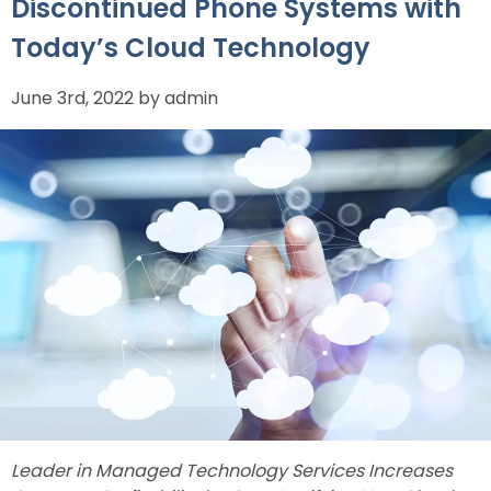
Discontinued Phone Systems with
Today’s Cloud Technology
June 3rd, 2022 by admin
Leader in Managed Technology Services Increases