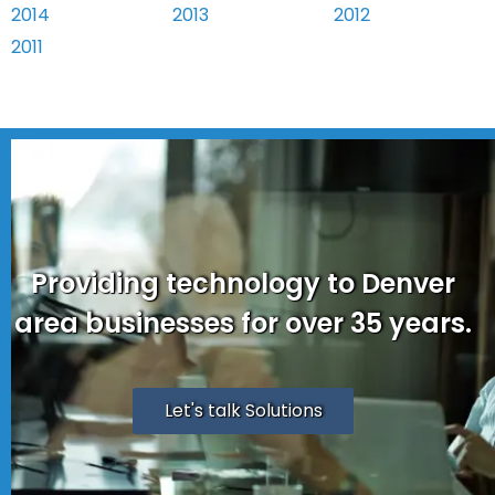
2014
2013
2012
2011
Providing technology to Denver
area businesses for over 35 years.
Let's talk Solutions