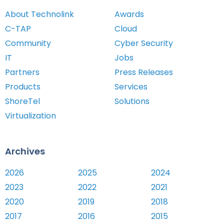
About Technolink
Awards
C-TAP
Cloud
Community
Cyber Security
IT
Jobs
Partners
Press Releases
Products
Services
ShoreTel
Solutions
Virtualization
Archives
2026
2025
2024
2023
2022
2021
2020
2019
2018
2017
2016
2015