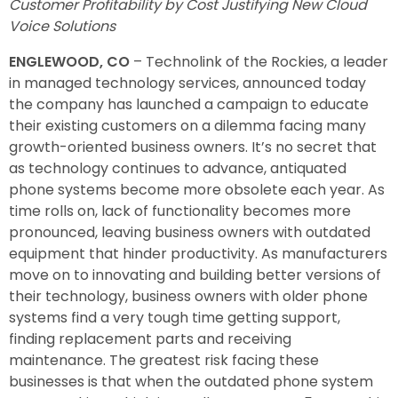
Customer Profitability by Cost Justifying New Cloud
Voice Solutions
ENGLEWOOD, CO
– Technolink of the Rockies, a leader
in managed technology services, announced today
the company has launched a campaign to educate
their existing customers on a dilemma facing many
growth-oriented business owners. It’s no secret that
as technology continues to advance, antiquated
phone systems become more obsolete each year. As
time rolls on, lack of functionality becomes more
pronounced, leaving business owners with outdated
equipment that hinder productivity. As manufacturers
move on to innovating and building better versions of
their technology, business owners with older phone
systems find a very tough time getting support,
finding replacement parts and receiving
maintenance. The greatest risk facing these
businesses is that when the outdated phone system