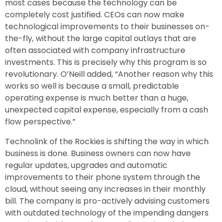
most cases because the technology can be
completely cost justified. CEOs can now make
technological improvements to their businesses on-
the-fly, without the large capital outlays that are
often associated with company infrastructure
investments. This is precisely why this program is so
revolutionary. O’Neill added, “Another reason why this
works so well is because a small, predictable
operating expense is much better than a huge,
unexpected capital expense, especially from a cash
flow perspective.”
Technolink of the Rockies is shifting the way in which
business is done. Business owners can now have
regular updates, upgrades and automatic
improvements to their phone system through the
cloud, without seeing any increases in their monthly
bill. The company is pro-actively advising customers
with outdated technology of the impending dangers