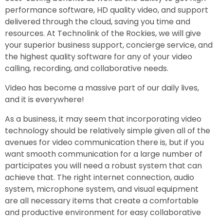
performance software, HD quality video, and support
delivered through the cloud, saving you time and
resources. At Technolink of the Rockies, we will give
your superior business support, concierge service, and
the highest quality software for any of your video
calling, recording, and collaborative needs.
Video has become a massive part of our daily lives,
and it is everywhere!
As a business, it may seem that incorporating video
technology should be relatively simple given all of the
avenues for video communication there is, but if you
want smooth communication for a large number of
participates you will need a robust system that can
achieve that. The right internet connection, audio
system, microphone system, and visual equipment
are all necessary items that create a comfortable
and productive environment for easy collaborative