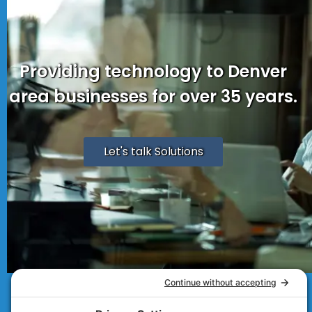
Providing technology to Denver
area businesses for over 35 years.
Let's talk Solutions
© 2007 - 2026
Technolink of the Rockies