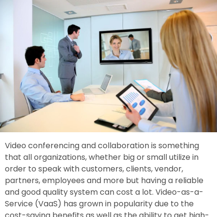
Video conferencing and collaboration is something
that all organizations, whether big or small utilize in
order to speak with customers, clients, vendor,
partners, employees and more but having a reliable
and good quality system can cost a lot. Video-as-a-
Service (VaaS) has grown in popularity due to the
cost-saving benefits as well as the ability to get high-