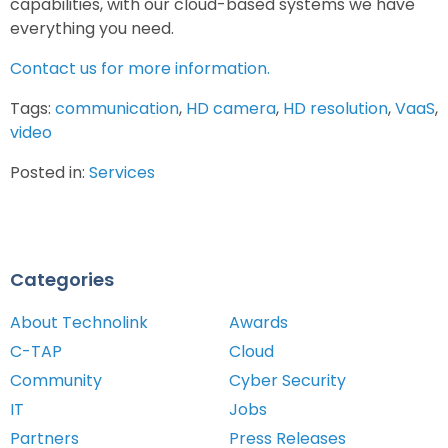
capabilities, with our cloud-based systems we have
everything you need.
Contact us for more information.
Tags:
communication
,
HD camera
,
HD resolution
,
VaaS
,
video
Posted in:
Services
Categories
About Technolink
Awards
C-TAP
Cloud
Community
Cyber Security
IT
Jobs
Partners
Press Releases