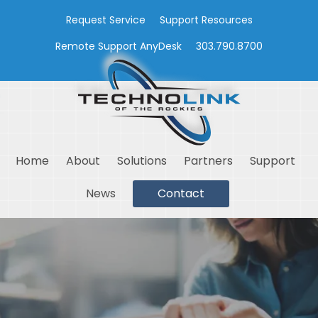
Request Service
Support Resources
Remote Support AnyDesk
303.790.8700
Home
About
Solutions
Partners
Support
News
Contact