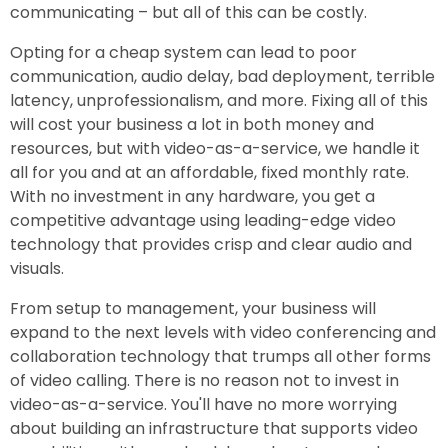
communicating – but all of this can be costly.
Opting for a cheap system can lead to poor
communication, audio delay, bad deployment, terrible
latency, unprofessionalism, and more. Fixing all of this
will cost your business a lot in both money and
resources, but with video-as-a-service, we handle it
all for you and at an affordable, fixed monthly rate.
With no investment in any hardware, you get a
competitive advantage using leading-edge video
technology that provides crisp and clear audio and
visuals.
From setup to management, your business will
expand to the next levels with video conferencing and
collaboration technology that trumps all other forms
of video calling. There is no reason not to invest in
video-as-a-service. You'll have no more worrying
about building an infrastructure that supports video