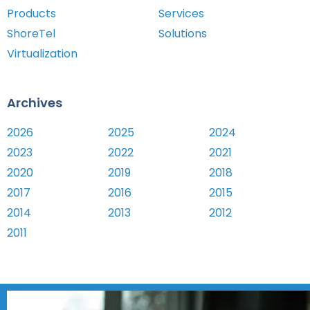
Products
Services
ShoreTel
Solutions
Virtualization
Archives
2026
2025
2024
2023
2022
2021
2020
2019
2018
2017
2016
2015
2014
2013
2012
2011