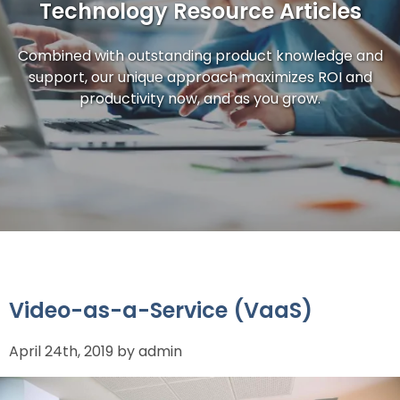
Technology Resource Articles
Combined with outstanding product knowledge and
support, our unique approach maximizes ROI and
productivity now, and as you grow.
Video-as-a-Service (VaaS)
April 24th, 2019 by admin