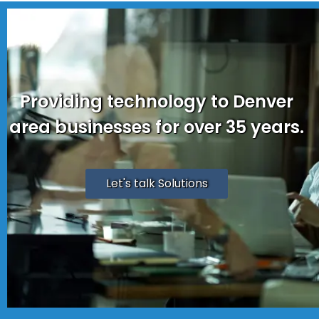
Providing technology to Denver
area businesses for over 35 years.
Let's talk Solutions