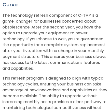
Curve
The technology refresh component of C-TAP is a
game-changer for businesses concerned about
obsolescence. After the second year, you have the
option to upgrade your equipment to newer
technology. If you choose to wait, you're guaranteed
the opportunity for a complete system replacement
after year five, often with no change in your monthly
payment structure. This ensures your business always
has access to the latest communications features
and capabilities.
This refresh program is designed to align with typical
technology cycles, ensuring your business can take
advantage of new innovations and capabilities as they
become available. The ability to upgrade without
increasing monthly costs provides a clear pathway to
maintaining technological competitiveness without