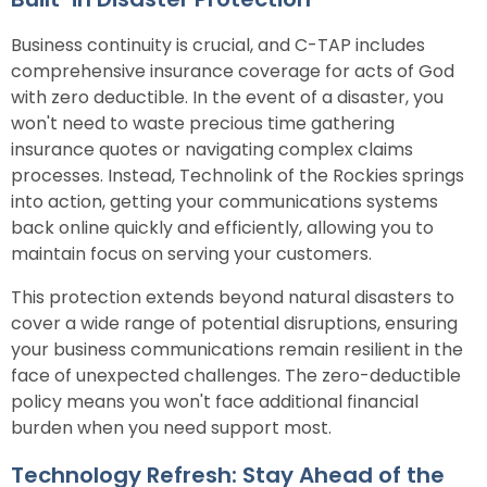
Business continuity is crucial, and C-TAP includes
comprehensive insurance coverage for acts of God
with zero deductible. In the event of a disaster, you
won't need to waste precious time gathering
insurance quotes or navigating complex claims
processes. Instead, Technolink of the Rockies springs
into action, getting your communications systems
back online quickly and efficiently, allowing you to
maintain focus on serving your customers.
This protection extends beyond natural disasters to
cover a wide range of potential disruptions, ensuring
your business communications remain resilient in the
face of unexpected challenges. The zero-deductible
policy means you won't face additional financial
burden when you need support most.
Technology Refresh: Stay Ahead of the