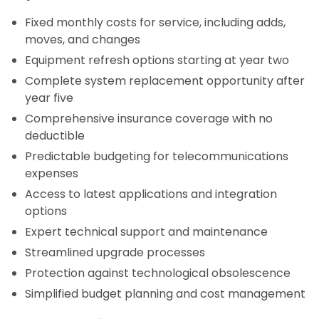
Fixed monthly costs for service, including adds,
moves, and changes
Equipment refresh options starting at year two
Complete system replacement opportunity after
year five
Comprehensive insurance coverage with no
deductible
Predictable budgeting for telecommunications
expenses
Access to latest applications and integration
options
Expert technical support and maintenance
Streamlined upgrade processes
Protection against technological obsolescence
Simplified budget planning and cost management