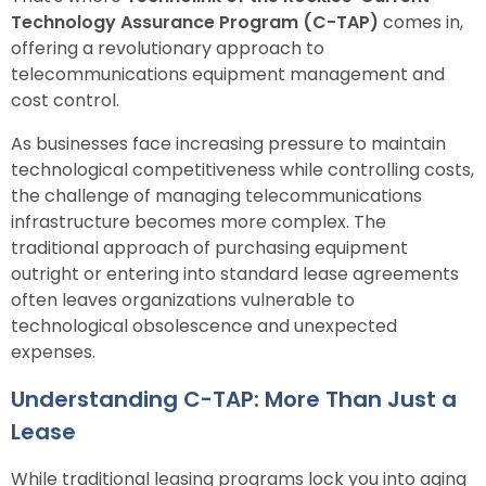
Technology Assurance Program (C-TAP)
comes in,
offering a revolutionary approach to
telecommunications equipment management and
cost control.
As businesses face increasing pressure to maintain
technological competitiveness while controlling costs,
the challenge of managing telecommunications
infrastructure becomes more complex. The
traditional approach of purchasing equipment
outright or entering into standard lease agreements
often leaves organizations vulnerable to
technological obsolescence and unexpected
expenses.
Understanding C-TAP: More Than Just a
Lease
While traditional leasing programs lock you into aging