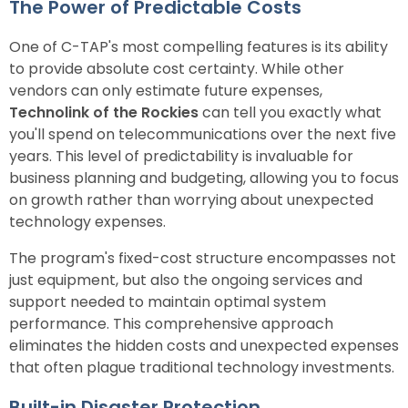
The Power of Predictable Costs
One of C-TAP's most compelling features is its ability
to provide absolute cost certainty. While other
vendors can only estimate future expenses,
Technolink of the Rockies
can tell you exactly what
you'll spend on telecommunications over the next five
years. This level of predictability is invaluable for
business planning and budgeting, allowing you to focus
on growth rather than worrying about unexpected
technology expenses.
The program's fixed-cost structure encompasses not
just equipment, but also the ongoing services and
support needed to maintain optimal system
performance. This comprehensive approach
eliminates the hidden costs and unexpected expenses
that often plague traditional technology investments.
Built-in Disaster Protection