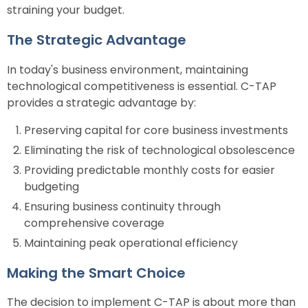
straining your budget.
The Strategic Advantage
In today's business environment, maintaining
technological competitiveness is essential. C-TAP
provides a strategic advantage by:
Preserving capital for core business investments
Eliminating the risk of technological obsolescence
Providing predictable monthly costs for easier
budgeting
Ensuring business continuity through
comprehensive coverage
Maintaining peak operational efficiency
Making the Smart Choice
The decision to implement C-TAP is about more than