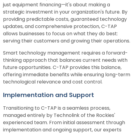
just equipment financing—it's about making a
strategic investment in your organization's future. By
providing predictable costs, guaranteed technology
updates, and comprehensive protection, C-TAP
allows businesses to focus on what they do best:
serving their customers and growing their operations.
Smart technology management requires a forward-
thinking approach that balances current needs with
future opportunities. C-TAP provides this balance,
offering immediate benefits while ensuring long-term
technological relevance and cost control.
Implementation and Support
Transitioning to C-TAP is a seamless process,
managed entirely by Technolink of the Rockies'
experienced team. From initial assessment through
implementation and ongoing support, our experts