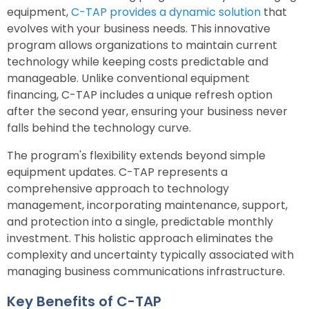
equipment,
C-TAP provides a dynamic solution
that
evolves with your business needs. This innovative
program allows organizations to maintain current
technology while keeping costs predictable and
manageable. Unlike conventional equipment
financing, C-TAP includes a unique refresh option
after the second year, ensuring your business never
falls behind the technology curve.
The program's flexibility extends beyond simple
equipment updates. C-TAP represents a
comprehensive approach to technology
management, incorporating maintenance, support,
and protection into a single, predictable monthly
investment. This holistic approach eliminates the
complexity and uncertainty typically associated with
managing business communications infrastructure.
Key Benefits of C-TAP