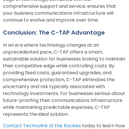
comprehensive support and service, ensures that
your business communications infrastructure will
continue to evolve and improve over time.
Conclusion: The C-TAP Advantage
In an era where technology changes at an
unprecedented pace, C-TAP offers a smart,
sustainable solution for businesses looking to maintain
their competitive edge while controlling costs. By
providing fixed costs, guaranteed upgrades, and
comprehensive protection, C-TAP eliminates the
uncertainty and risk typically associated with
technology investments. For businesses serious about
future-proofing their communications infrastructure
while maintaining predictable expenses, C-TAP
represents the ideal solution.
Contact Technolink of the Rockies
today to learn how