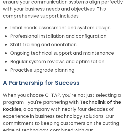
ensure your communication systems align perfectly
with your business needs and objectives. This
comprehensive support includes:
Initial needs assessment and system design
Professional installation and configuration
Staff training and orientation
Ongoing technical support and maintenance
Regular system reviews and optimization
Proactive upgrade planning
A Partnership for Success
When you choose C-TAP, you're not just selecting a
program—you're partnering with
Technolink of the
Rockies
, a company with nearly four decades of
experience in business technology solutions. Our
commitment to keeping customers on the cutting
edge of technology, combined with our