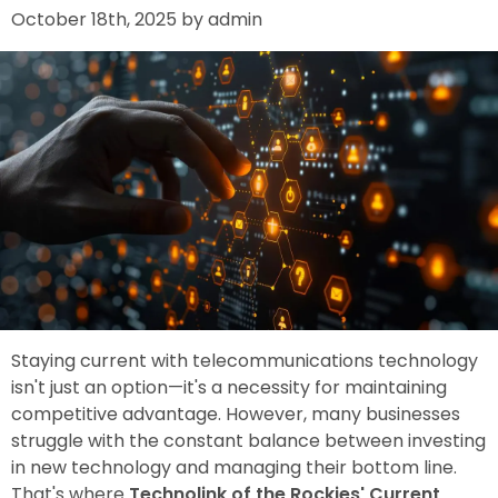
October 18th, 2025 by admin
Staying current with telecommunications technology
isn't just an option—it's a necessity for maintaining
competitive advantage. However, many businesses
struggle with the constant balance between investing
in new technology and managing their bottom line.
That's where
Technolink of the Rockies' Current