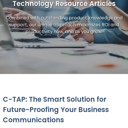
Technology Resource Articles
Combined with outstanding product knowledge and
support, our unique approach maximizes ROI and
productivity now, and as you grow.
C-TAP: The Smart Solution for
Future-Proofing Your Business
Communications