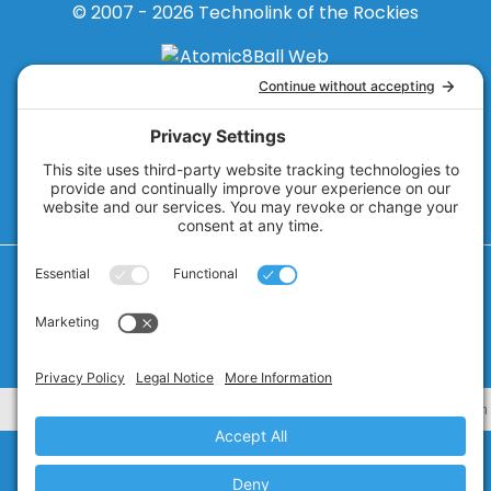
© 2007 - 2026
Technolink of the Rockies
Privacy Policy
Cookie Policy
Privacy Settings
Terms of Service
CA Civ. Code § 1798.102 -
Do Not Sell My Personal Information