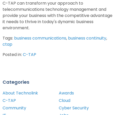
C-TAP can transform your approach to
telecommunications technology management and
provide your business with the competitive advantage
it needs to thrive in today's dynamic business
environment.
Tags:
business communications
,
business continuity
,
ctap
Posted in:
C-TAP
Categories
About Technolink
Awards
C-TAP
Cloud
Community
Cyber Security