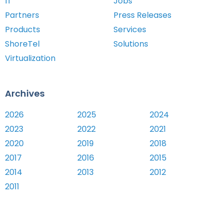
IT
Jobs
Partners
Press Releases
Products
Services
ShoreTel
Solutions
Virtualization
Archives
2026
2025
2024
2023
2022
2021
2020
2019
2018
2017
2016
2015
2014
2013
2012
2011