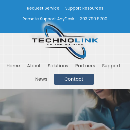
Request Service
Support Resources
Remote Support AnyDesk
303.790.8700
Home
About
Solutions
Partners
Support
News
Contact