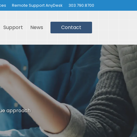
ces
Remote Support AnyDesk
303.790.8700
Support
News
Contact
que approach