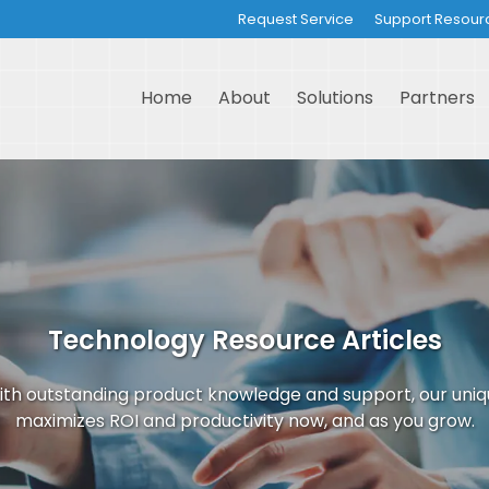
Request Service
Support Resour
Home
About
Solutions
Partners
Technology Resource Articles
th outstanding product knowledge and support, our uni
maximizes ROI and productivity now, and as you grow.