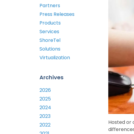
Partners
Press Releases
Products
Services
ShoreTel
Solutions
Virtualization
Archives
2026
2025
2024
2023
Hosted or 
2022
differences
2021