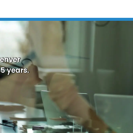
Denver
35 years.