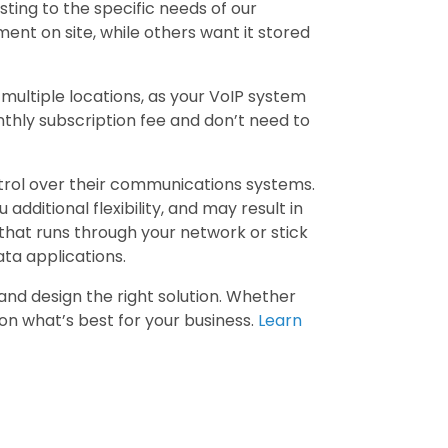
sting to the specific needs of our
nt on site, while others want it stored
multiple locations, as your VoIP system
thly subscription fee and don’t need to
trol over their communications systems.
 additional flexibility, and may result in
that runs through your network or stick
ata applications.
nd design the right solution. Whether
 on what’s best for your business.
Learn