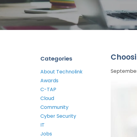
Choosi
Categories
September 
About Technolink
Awards
C-TAP
Cloud
Community
Cyber Security
IT
Jobs