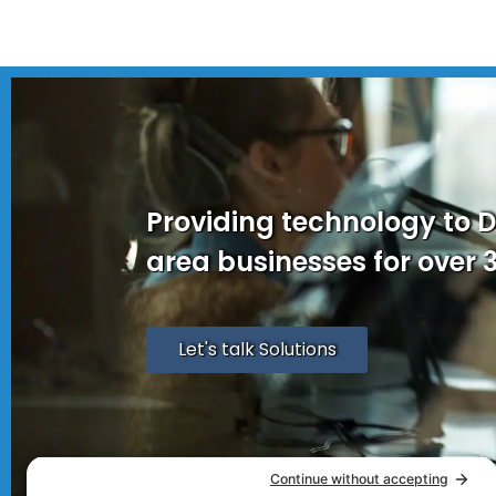
Providing technology to 
area businesses for over 
Let's talk Solutions