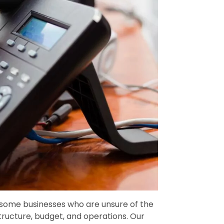
 some businesses who are unsure of the
structure, budget, and operations. Our