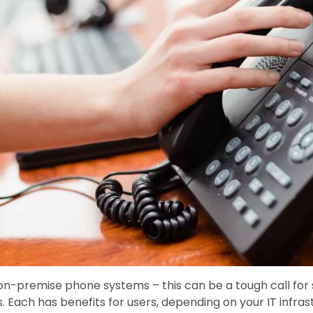
on-premise phone systems – this can be a tough call for
. Each has benefits for users, depending on your IT infra