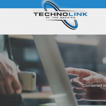
Combined wi