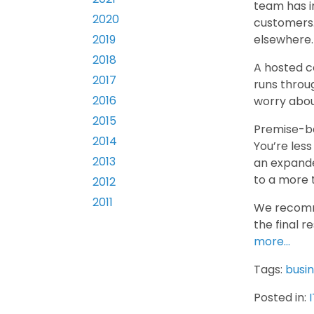
team has in
2020
customers.
elsewhere.
2019
2018
A hosted c
2017
runs throu
2016
worry abou
2015
Premise-ba
2014
You’re less
2013
an expande
to a more 
2012
2011
We recomme
the final r
more…
Tags:
busi
Posted in:
I