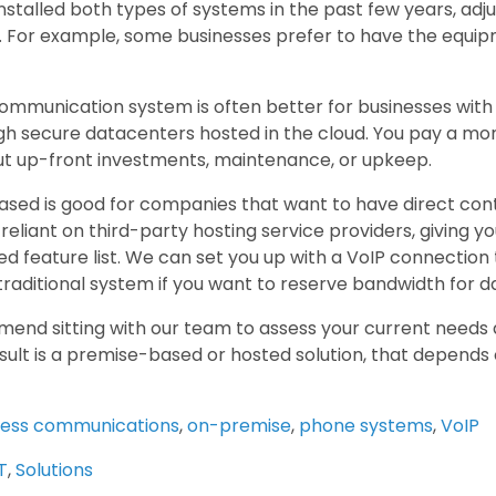
stalled both types of systems in the past few years, adju
 For example, some businesses prefer to have the equipme
ommunication system is often better for businesses with 
gh secure datacenters hosted in the cloud. You pay a mon
t up-front investments, maintenance, or upkeep.
sed is good for companies that want to have direct con
 reliant on third-party hosting service providers, giving you
d feature list. We can set you up with a VoIP connection 
traditional system if you want to reserve bandwidth for d
nd sitting with our team to assess your current needs a
esult is a premise-based or hosted solution, that depends
ness communications
,
on-premise
,
phone systems
,
VoIP
T
,
Solutions