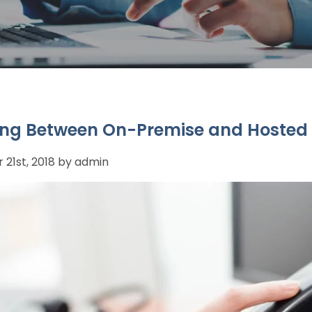
ng Between On-Premise and Hosted
21st, 2018 by admin