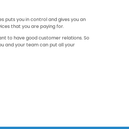
es puts you in control and gives you an
ces that you are paying for.
ant to have good customer relations. So
you and your team can put all your