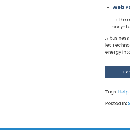
Web P
Unlike 
easy-to
A business
let Techno
energy int
Con
Tags:
Help
Posted in: