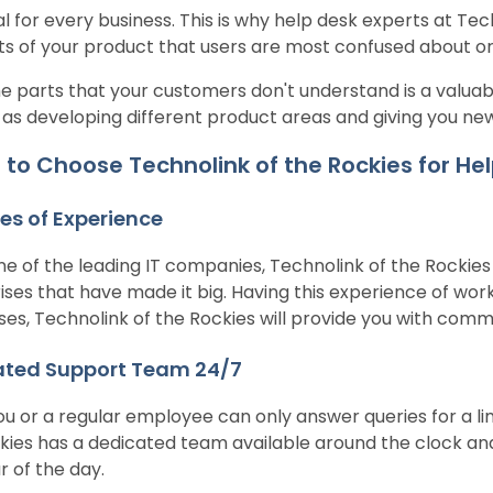
al for every business. This is why help desk experts at Tec
ts of your product that users are most confused about or
e parts that your customers don't understand is a valuabl
 as developing different product areas and giving you ne
to Choose Technolink of the Rockies for Hel
s of Experience
ne of the leading IT companies, Technolink of the Rockie
ises that have made it big. Having this experience of wo
ses, Technolink of the Rockies will provide you with com
ated Support Team 24/7
ou or a regular employee can only answer queries for a li
kies has a dedicated team available around the clock an
r of the day.