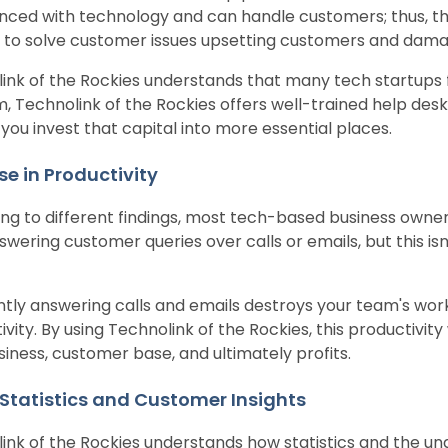
nced with technology and can handle customers; thus, t
il to solve customer issues upsetting customers and damag
ink of the Rockies understands that many tech startups fac
, Technolink of the Rockies offers well-trained help desk
 you invest that capital into more essential places.
se in Productivity
ng to different findings, most tech-based business owners
swering customer queries over calls or emails, but this is
tly answering calls and emails destroys your team's wor
vity. By using Technolink of the Rockies, this productivity
siness, customer base, and ultimately profits.
 Statistics and Customer Insights
ink of the Rockies understands how statistics and the un