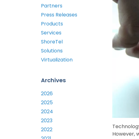
Partners
Press Releases
Products
Services
ShoreTel
Solutions
Virtualization
Archives
2026
2025
2024
2023
Technology
2022
However, w
2021