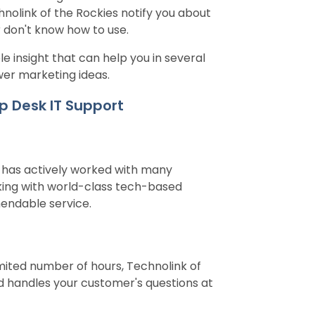
hnolink of the Rockies notify you about
 don't know how to use.
e insight that can help you in several
wer marketing ideas.
p Desk IT Support
s has actively worked with many
rking with world-class tech-based
mendable service.
mited number of hours, Technolink of
d handles your customer's questions at