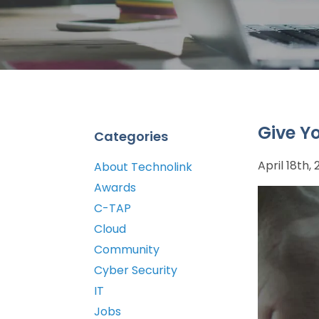
Give Y
Categories
April 18th,
About Technolink
Awards
C-TAP
Cloud
Community
Cyber Security
IT
Jobs