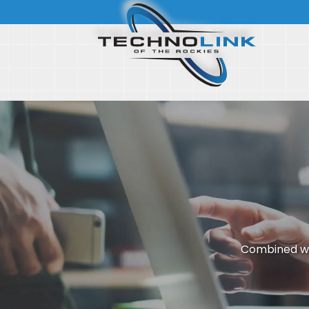
Combined wi