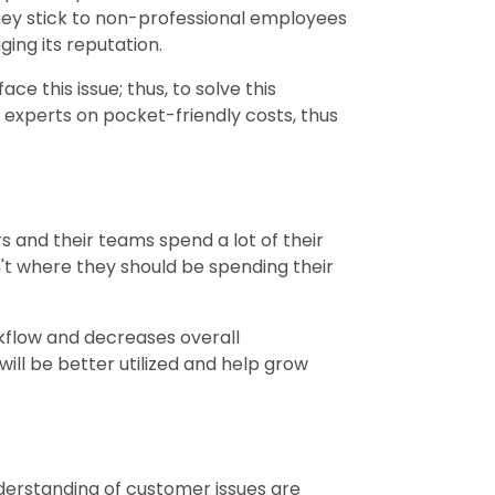
hey stick to non-professional employees
ing its reputation.
e this issue; thus, to solve this
 experts on pocket-friendly costs, thus
 and their teams spend a lot of their
n't where they should be spending their
kflow and decreases overall
 will be better utilized and help grow
derstanding of customer issues are