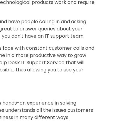
technological products work and require
nd have people calling in and asking
 great to answer queries about your
f you don't have an IT support team.
s face with constant customer calls and
me in a more productive way to grow
elp Desk IT Support Service that will
sible, thus allowing you to use your
s hands-on experience in solving
s understands all the issues customers
siness in many different ways.