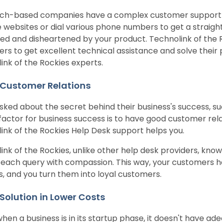
ch-based companies have a complex customer support 
e websites or dial various phone numbers to get a straig
ted and disheartened by your product. Technolink of the Roc
rs to get excellent technical assistance and solve their p
ink of the Rockies experts.
 Customer Relations
ked about the secret behind their business's success, su
l factor for business success is to have good customer rel
ink of the Rockies Help Desk support helps you.
ink of the Rockies, unlike other help desk providers, kno
each query with compassion. This way, your customers h
s, and you turn them into loyal customers.
 Solution in Lower Costs
when a business is in its startup phase, it doesn't have a