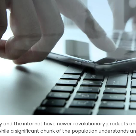
 and the internet have newer revolutionary products and
hile a significant chunk of the population understands 