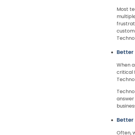
Most te
multipl
frustra
custome
Technol
Better
When as
critica
Technol
Technol
answer 
busines
Better
Often, 