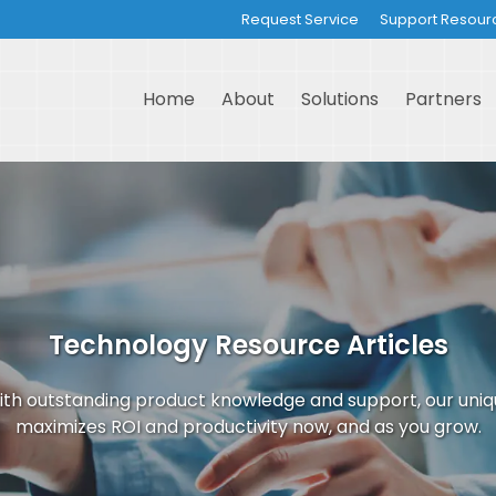
Request Service
Support Resour
Home
About
Solutions
Partners
Technology Resource Articles
th outstanding product knowledge and support, our uni
maximizes ROI and productivity now, and as you grow.