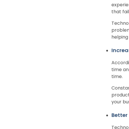
experie
that fa
Technol
problem
helping
Increa
Accordi
time an
time.
Constan
producti
your bu
Better
Technol