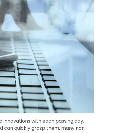
 innovations with each passing day.
and can quickly grasp them, many non-