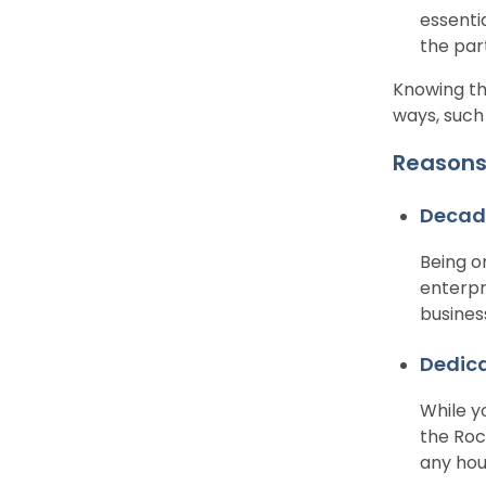
essenti
the par
Knowing th
ways, such
Reasons 
Decade
Being o
enterpr
busines
Dedic
While y
the Roc
any hou