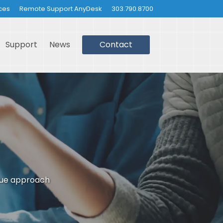
ces
Remote Support AnyDesk
303.790.8700
Support
News
Contact
que approach