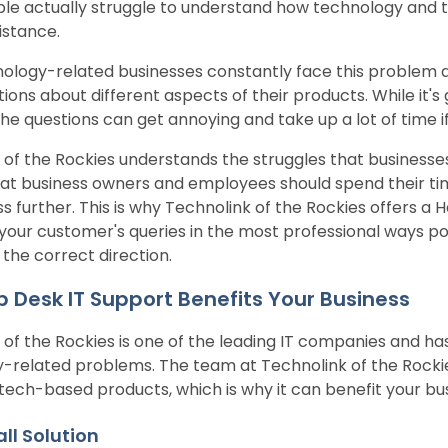
le actually struggle to understand how technology and 
sistance.
ology-related businesses constantly face this problem a
ions about different aspects of their products. While it's
the questions can get annoying and take up a lot of time i
 of the Rockies understands the struggles that businesse
hat business owners and employees should spend their ti
s further. This is why Technolink of the Rockies offers a H
your customer's queries in the most professional ways pos
 the correct direction.
 Desk IT Support Benefits Your Business
 of the Rockies is one of the leading IT companies and ha
-related problems. The team at Technolink of the Rockie
 tech-based products, which is why it can benefit your bu
ll Solution