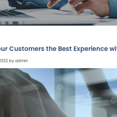
our Customers the Best Experience wi
 2022 by admin