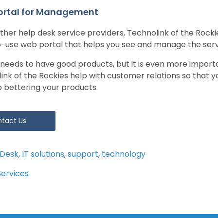
ortal for Management
other help desk service providers, Technolink of the Rocki
-use web portal that helps you see and manage the servi
 needs to have good products, but it is even more import
link of the Rockies help with customer relations so that 
o bettering your products.
tact Us
 Desk
,
IT solutions
,
support
,
technology
Services