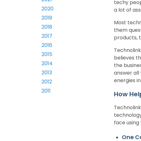
techy peop
2020
a lot of as
2019
Most techn
2018
them quest
2017
products, 
2016
Technolink
2015
believes t
2014
the busines
2013
answer all 
energies in
2012
2011
How Help
Technolink
technology
face using
One Ca