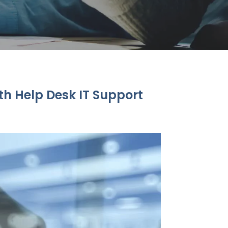
th Help Desk IT Support