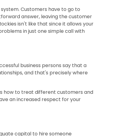
system. Customers have to go to
htforward answer, leaving the customer
kies isn't like that since it allows your
roblems in just one simple call with
ccessful business persons say that a
ationships, and that's precisely where
ws how to treat different customers and
ave an increased respect for your
dequate capital to hire someone