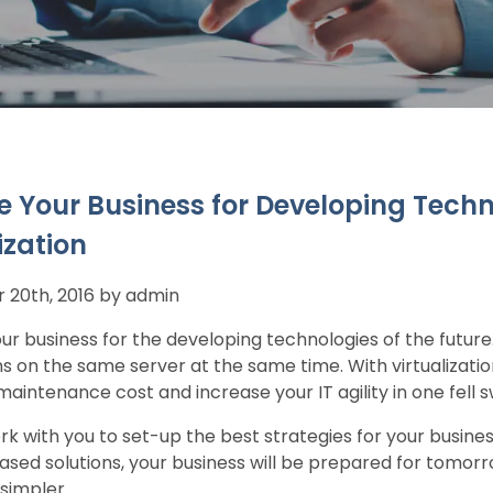
e Your Business for Developing Techn
ization
20th, 2016 by admin
ur business for the developing technologies of the futur
ns on the same server at the same time. With virtualizati
aintenance cost and increase your IT agility in one fell 
k with you to set-up the best strategies for your busine
sed solutions, your business will be prepared for tomorr
simpler.