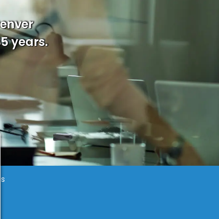
Denver
35 years.
es