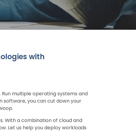
ologies with
e. Run multiple operating systems and
on software, you can cut down your
swoop.
ss. With a combination of cloud and
ow. Let us help you deploy workloads