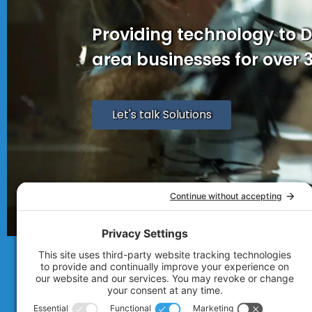
Providing technology to 
area businesses for over 
Let's talk Solutions
© 2007 - 2026
Technolink of the Rocki