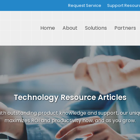
Request Service
Support Resour
Home
About
Solutions
Partners
Technology Resource Articles
th outstanding product knowledge and support, our uni
maximizes ROI and productivity now, and as you grow.