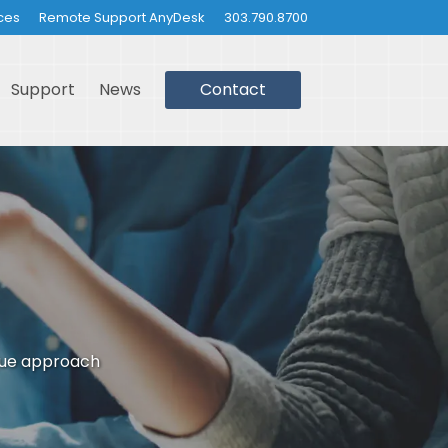
ces
Remote Support AnyDesk
303.790.8700
Support
News
Contact
que approach