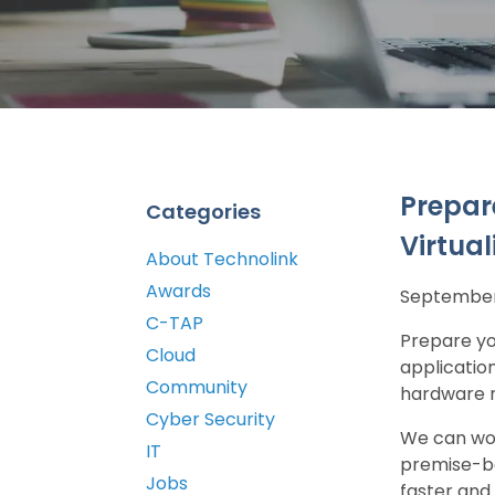
Prepar
Categories
Virtual
About Technolink
Awards
September 
C-TAP
Prepare yo
Cloud
applicatio
Community
hardware m
Cyber Security
We can wor
IT
premise-ba
Jobs
faster and 