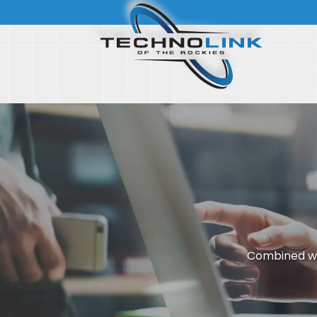
Combined wi