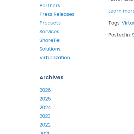
Partners
Learn more
Press Releases
Products
Tags:
Virtu
Services
Posted in:
ShoreTel
Solutions
Virtualization
Archives
2026
2025
2024
2023
2022
2021