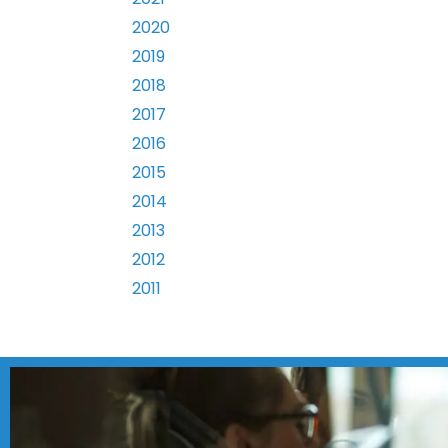
2020
2019
2018
2017
2016
2015
2014
2013
2012
2011