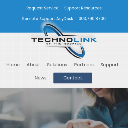
Request Service
Support Resources
Remote Support AnyDesk
303.790.8700
Home
About
Solutions
Partners
Support
News
Contact