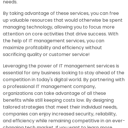
needs.
By taking advantage of these services, you can free
up valuable resources that would otherwise be spent
managing technology, allowing you to focus more
attention on core activities that drive success. With
the help of IT management services, you can
maximize profitability and efficiency without
sacrificing quality or customer service!
Leveraging the power of IT management services is
essential for any business looking to stay ahead of the
competition in today's digital world. By partnering with
a professional IT management company,
organizations can take advantage of all these
benefits while still keeping costs low. By designing
tailored strategies that meet their individual needs,
companies can enjoy increased security, reliability,
and efficiency while remaining competitive in an ever-
changing tech market. If you want to learn more