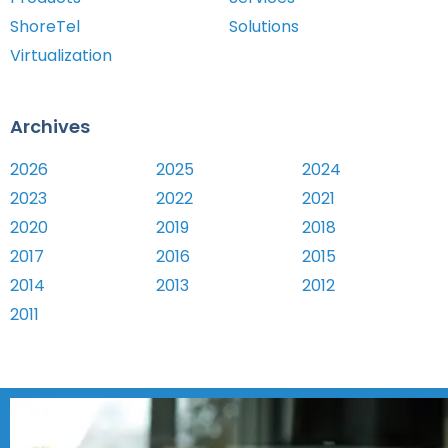
ShoreTel
Solutions
Virtualization
Archives
2026
2025
2024
2023
2022
2021
2020
2019
2018
2017
2016
2015
2014
2013
2012
2011