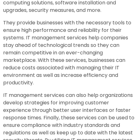
computing solutions, software installation and
upgrades, security measures, and more.
They provide businesses with the necessary tools to
ensure high performance and reliability for their
systems. IT management services help companies
stay ahead of technological trends so they can
remain competitive in an ever-changing
marketplace. With these services, businesses can
reduce costs associated with managing their IT
environment as well as increase efficiency and
productivity.
IT management services can also help organizations
develop strategies for improving customer
experience through better user interfaces or faster
response times. Finally, these services can be used to
ensure compliance with industry standards and
regulations as well as keep up to date with the latest