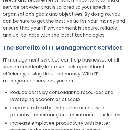
needs and requirements, so it is important to find a
service provider that is tailored to your specific
organization's goals and objectives. By doing so, you
can be sure to get the best value for your money and
ensure that your IT environment is secure, reliable,
and up-to-date with the latest technologies.
The Benefits of IT Management Services
IT management services can help businesses of all
sizes dramatically improve their operational
efficiency, saving time and money. With IT
management services, you can:
Reduce costs by consolidating resources and
leveraging economies of scale.
Improve reliability and performance with
proactive monitoring and maintenance solutions.
Increase employee productivity with better