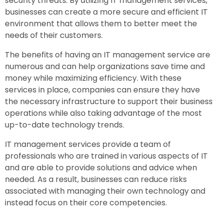
security threats. By utilizing IT management services,
businesses can create a more secure and efficient IT
environment that allows them to better meet the
needs of their customers.
The benefits of having an IT management service are
numerous and can help organizations save time and
money while maximizing efficiency. With these
services in place, companies can ensure they have
the necessary infrastructure to support their business
operations while also taking advantage of the most
up-to-date technology trends.
IT management services provide a team of
professionals who are trained in various aspects of IT
and are able to provide solutions and advice when
needed. As a result, businesses can reduce risks
associated with managing their own technology and
instead focus on their core competencies.