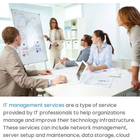
IT management services
are a type of service
provided by IT professionals to help organizations
manage and improve their technology infrastructure.
These services can include network management,
server setup and maintenance, data storage, cloud