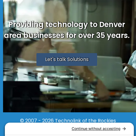
Providing technology to Denver
area businesses for over 35 years.
Let's talk Solutions
© 2007 - 2026
Technolink of the Rockies