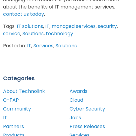
about the benefits of IT management services,
contact us today
.
Tags:
IT solutions
,
IT
,
managed services
,
security
,
service
,
Solutions
,
technology
Posted in:
IT
,
Services
,
Solutions
Categories
About Technolink
Awards
C-TAP
Cloud
Community
Cyber Security
IT
Jobs
Partners
Press Releases
Products
Services