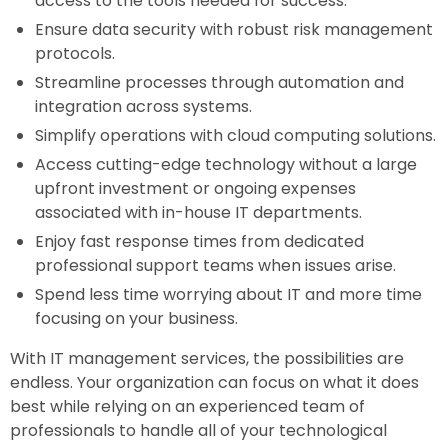
access to the tools needed for success.
Ensure data security with robust risk management
protocols.
Streamline processes through automation and
integration across systems.
Simplify operations with cloud computing solutions.
Access cutting-edge technology without a large
upfront investment or ongoing expenses
associated with in-house IT departments.
Enjoy fast response times from dedicated
professional support teams when issues arise.
Spend less time worrying about IT and more time
focusing on your business.
With IT management services, the possibilities are
endless. Your organization can focus on what it does
best while relying on an experienced team of
professionals to handle all of your technological