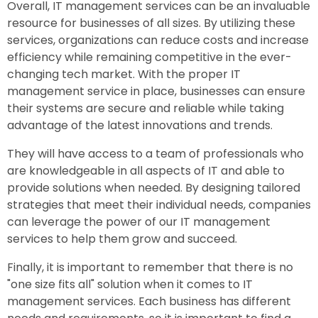
Overall, IT management services can be an invaluable
resource for businesses of all sizes. By utilizing these
services, organizations can reduce costs and increase
efficiency while remaining competitive in the ever-
changing tech market. With the proper IT
management service in place, businesses can ensure
their systems are secure and reliable while taking
advantage of the latest innovations and trends.
They will have access to a team of professionals who
are knowledgeable in all aspects of IT and able to
provide solutions when needed. By designing tailored
strategies that meet their individual needs, companies
can leverage the power of our IT management
services to help them grow and succeed.
Finally, it is important to remember that there is no
"one size fits all" solution when it comes to IT
management services. Each business has different