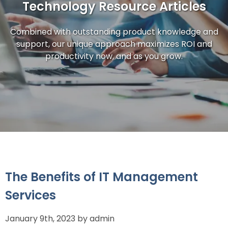
Technology Resource Articles
Combined with outstanding product knowledge and
support, our unique approach maximizes ROI and
productivity now, and as you grow.
The Benefits of IT Management
Services
January 9th, 2023 by admin