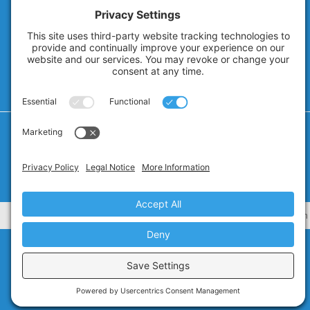
Privacy Policy
Cookie Policy
Privacy Settings
Terms of Service
CA Civ. Code § 1798.102 -
Do Not Sell My Personal Information