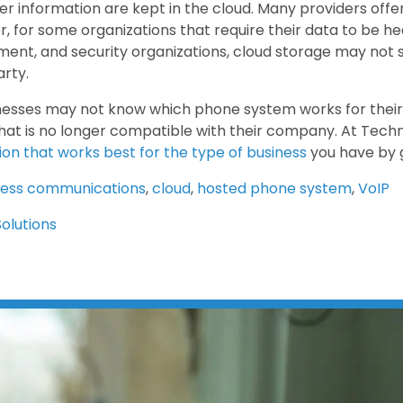
r information are kept in the cloud. Many providers offer 
, for some organizations that require their data to be he
ent, and security organizations, cloud storage may not 
arty.
esses may not know which phone system works for their
hat is no longer compatible with their company. At Techn
tion that works best for the type of business
you have by 
ness communications
,
cloud
,
hosted phone system
,
VoIP
Solutions