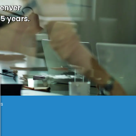
Denver
35 years.
es