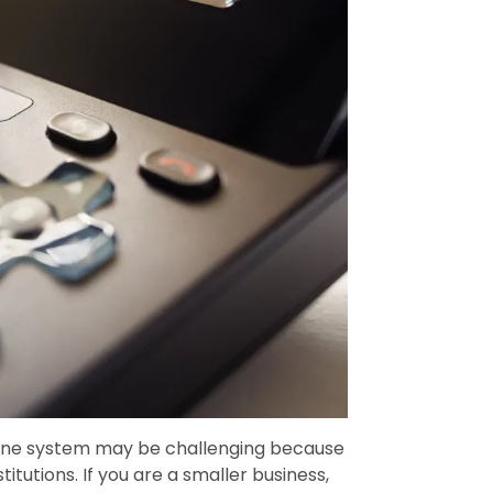
hone system may be challenging because
itutions. If you are a smaller business,