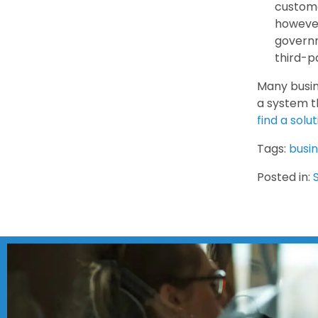
custome
however
governm
third-p
Many busin
a system t
find a solu
Tags:
busi
Posted in: