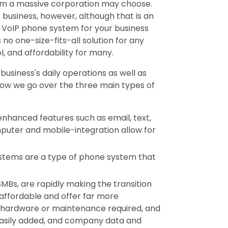
em a massive corporation may choose.
 business, however, although that is an
t VoIP phone system for your business
s no one-size-fits-all solution for any
l, and affordability for many.
usiness's daily operations as well as
low we go over the three main types of
enhanced features such as email, text,
puter and mobile-integration allow for
stems are a type of phone system that
SMBs, are rapidly making the transition
affordable and offer far more
no hardware or maintenance required, and
 easily added, and company data and