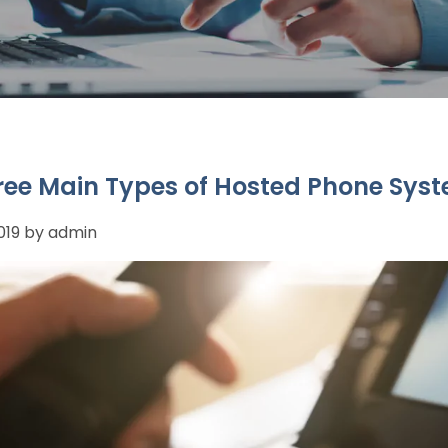
ree Main Types of Hosted Phone Sys
2019 by admin