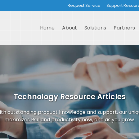
Request Service
Support Resour
Home
About
Solutions
Partners
Technology Resource Articles
th outstanding product knowledge and support, our uni
maximizes ROI and productivity now, and as you grow.