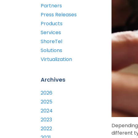
Partners
Press Releases
Products
Services
ShoreTel
Solutions
Virtualization
Archives
2026
2025
2024
2023
Depending 
2022
different t
2021