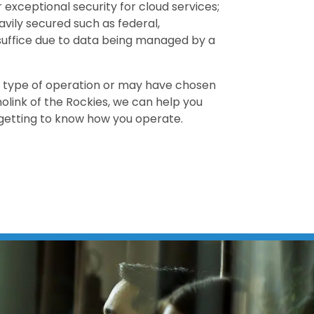
exceptional security for cloud services;
avily secured such as federal,
suffice due to data being managed by a
 type of operation or may have chosen
olink of the Rockies, we can help you
getting to know how you operate.