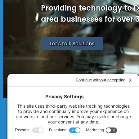
Providing technology to 
area businesses for over 
Let's talk Solutions
© 2007 - 2026
Technolink of the Rocki