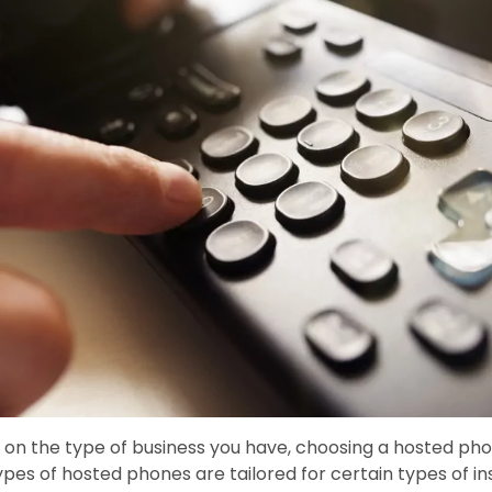
on the type of business you have, choosing a hosted p
ypes of hosted phones are tailored for certain types of inst