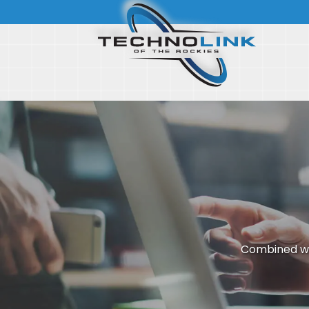
Combined wi