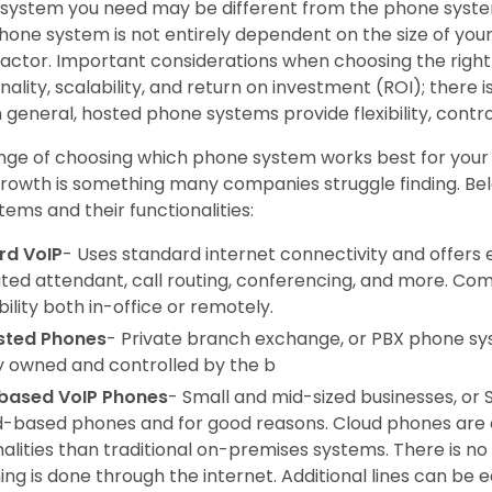
system you need may be different from the phone syst
hone system is not entirely dependent on the size of your
l factor. Important considerations when choosing the righ
nality, scalability, and return on investment (ROI); there i
n general, hosted phone systems provide flexibility, contro
nge of choosing which phone system works best for your b
growth is something many companies struggle finding. Be
ems and their functionalities:
rd VoIP
- Uses standard internet connectivity and offers 
ed attendant, call routing, conferencing, and more. Com
ility both in-office or remotely.
sted Phones
- Private branch exchange, or PBX phone sy
ly owned and controlled by the b
based VoIP Phones
- Small and mid-sized businesses, or 
d-based phones and for good reasons. Cloud phones are 
nalities than traditional on-premises systems. There is 
ing is done through the internet. Additional lines can be