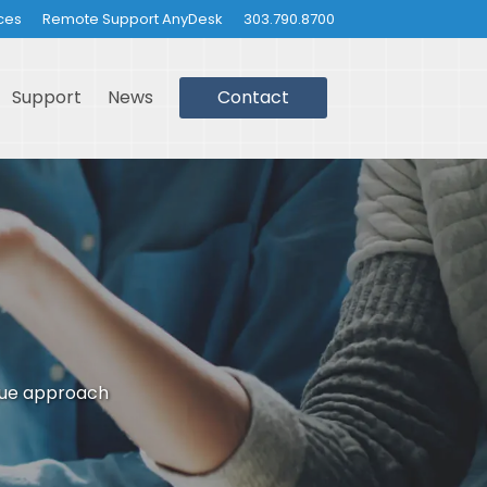
ces
Remote Support AnyDesk
303.790.8700
Support
News
Contact
que approach