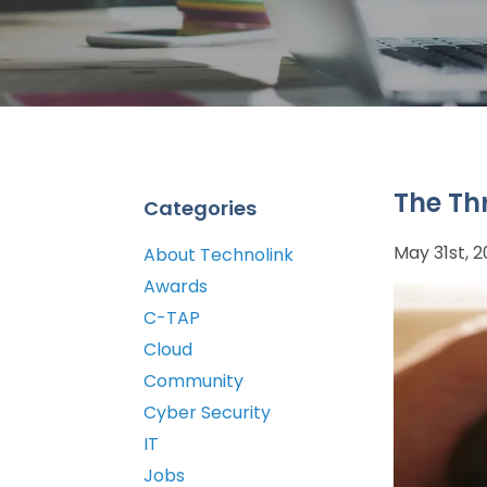
The Th
Categories
May 31st, 
About Technolink
Awards
C-TAP
Cloud
Community
Cyber Security
IT
Jobs