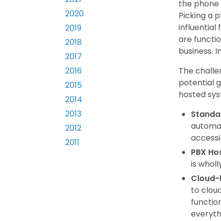
the phone 
2020
Picking a p
influentia
2019
are functio
2018
business. I
2017
The challe
2016
potential 
2015
hosted syst
2014
2013
Standa
automat
2012
accessib
2011
PBX Ho
is whol
Cloud-
to clou
functio
everyth