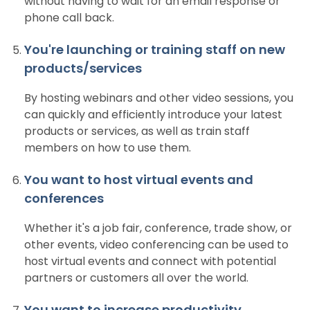
without having to wait for an email response or
phone call back.
You're launching or training staff on new
products/services
By hosting webinars and other video sessions, you
can quickly and efficiently introduce your latest
products or services, as well as train staff
members on how to use them.
You want to host virtual events and
conferences
Whether it's a job fair, conference, trade show, or
other events, video conferencing can be used to
host virtual events and connect with potential
partners or customers all over the world.
You want to increase productivity