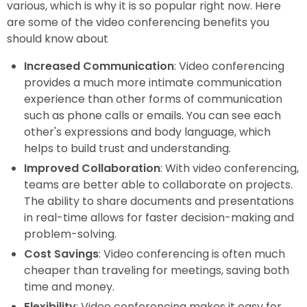
various, which is why it is so popular right now. Here
are some of the video conferencing benefits you
should know about
Increased Communication
: Video conferencing
provides a much more intimate communication
experience than other forms of communication
such as phone calls or emails. You can see each
other's expressions and body language, which
helps to build trust and understanding.
Improved Collaboration
: With video conferencing,
teams are better able to collaborate on projects.
The ability to share documents and presentations
in real-time allows for faster decision-making and
problem-solving.
Cost Savings
: Video conferencing is often much
cheaper than traveling for meetings, saving both
time and money.
Flexibility
: Video conferencing makes it easy for