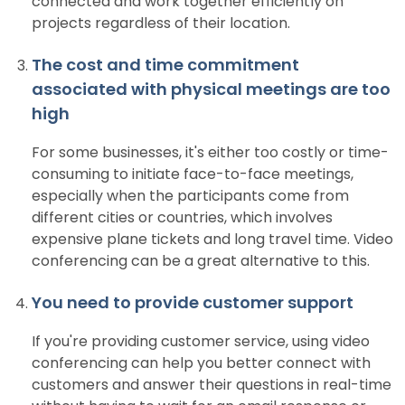
connected and work together efficiently on
projects regardless of their location.
The cost and time commitment
associated with physical meetings are too
high
For some businesses, it's either too costly or time-
consuming to initiate face-to-face meetings,
especially when the participants come from
different cities or countries, which involves
expensive plane tickets and long travel time. Video
conferencing can be a great alternative to this.
You need to provide customer support
If you're providing customer service, using video
conferencing can help you better connect with
customers and answer their questions in real-time