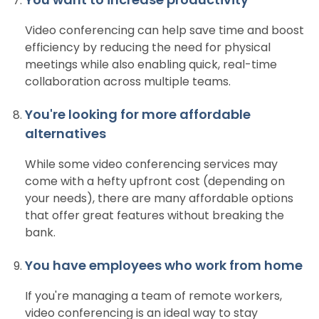
Video conferencing can help save time and boost
efficiency by reducing the need for physical
meetings while also enabling quick, real-time
collaboration across multiple teams.
You're looking for more affordable
alternatives
While some video conferencing services may
come with a hefty upfront cost (depending on
your needs), there are many affordable options
that offer great features without breaking the
bank.
You have employees who work from home
If you're managing a team of remote workers,
video conferencing is an ideal way to stay