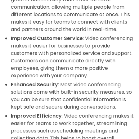
communication, allowing multiple people from
different locations to communicate at once. This
makes it easy for teams to connect with clients
and partners around the world in real-time.
Improved Customer Service
: Video conferencing
makes it easier for businesses to provide
customers with personalized service and support.
Customers can communicate directly with
employees, giving them a more positive
experience with your company.
Enhanced Security
: Most video conferencing
solutions come with built-in security measures, so
you can be sure that confidential information is
kept safe and secure during conversations.
Improved Efficiency
: Video conferencing makes it
easier for teams to work together, streamlining
processes such as scheduling meetings and
collecting data. This helps to boost overall