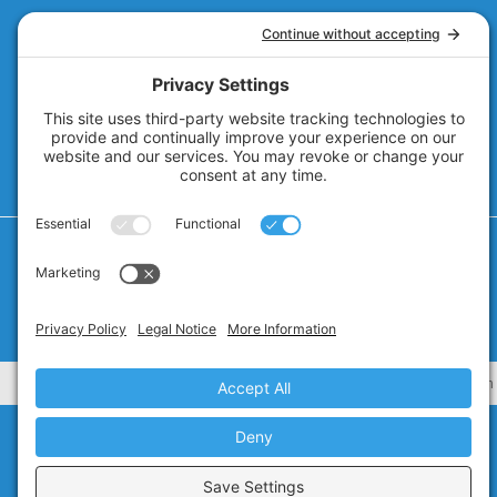
Privacy Policy
Cookie Policy
Privacy Settings
Terms of Service
CA Civ. Code § 1798.102 -
Do Not Sell My Personal Information