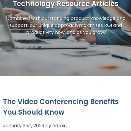
Technology Resource Articles
Combined with outstanding product knowledge and
support, our unique approach maximizes ROI and
productivity now, and as you grow.
The Video Conferencing Benefits
You Should Know
January 31st, 2023 by admin