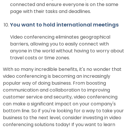
connected and ensure everyone is on the same
page with their tasks and deadlines.
You want to hold international meetings
Video conferencing eliminates geographical
barriers, allowing you to easily connect with
anyone in the world without having to worry about
travel costs or time zones.
With so many incredible benefits, it's no wonder that
video conferencing is becoming an increasingly
popular way of doing business. From boosting
communication and collaboration to improving
customer service and security, video conferencing
can make a significant impact on your company's
bottom line. So if you're looking for a way to take your
business to the next level, consider investing in video
conferencing solutions today! If you want to learn