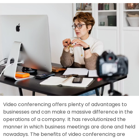
Video conferencing offers plenty of advantages to
businesses and can make a massive difference in the
operations of a company. It has revolutionized the
manner in which business meetings are done and held
nowadays. The benefits of video conferencing are