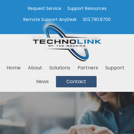
Request Service
Support Resources
Remote Support AnyDesk
303.790.8700
Home
About
Solutions
Partners
Support
News
Contact