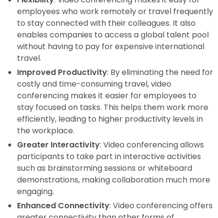
employees who work remotely or travel frequently
to stay connected with their colleagues. It also
enables companies to access a global talent pool
without having to pay for expensive international
travel.
Improved Productivity
: By eliminating the need for
costly and time-consuming travel, video
conferencing makes it easier for employees to
stay focused on tasks. This helps them work more
efficiently, leading to higher productivity levels in
the workplace.
Greater Interactivity
: Video conferencing allows
participants to take part in interactive activities
such as brainstorming sessions or whiteboard
demonstrations, making collaboration much more
engaging.
Enhanced Connectivity
: Video conferencing offers
greater connectivity than other forms of