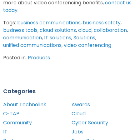
more about video conferencing benefits,
contact us
today
.
Tags:
business communications
,
business safety
,
business tools
,
cloud solutions
,
cloud
,
collaboration
,
communication
,
IT solutions
,
Solutions
,
unified communications
,
video conferencing
Posted in:
Products
Categories
About Technolink
Awards
C-TAP
Cloud
Community
Cyber Security
IT
Jobs