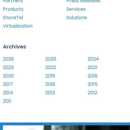
Partners
Press Releases
Products
Services
ShoreTel
Solutions
Virtualization
Archives
2026
2025
2024
2023
2022
2021
2020
2019
2018
2017
2016
2015
2014
2013
2012
2011