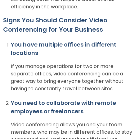
efficiency in the workplace.
Signs You Should Consider Video
Conferencing for Your Business
You have multiple offices in different
locations
If you manage operations for two or more
separate offices, video conferencing can be a
great way to bring everyone together without
having to constantly travel between sites.
You need to collaborate with remote
employees or freelancers
Video conferencing allows you and your team
members, who may be in different offices, to stay