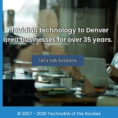
Providing technology to Denver
area businesses for over 35 years.
Let's talk Solutions
© 2007 - 2026
Technolink of the Rockies