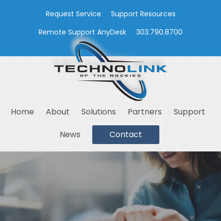
Request Service
Support Resources
Remote Support AnyDesk
303.790.8700
Home
About
Solutions
Partners
Support
News
Contact