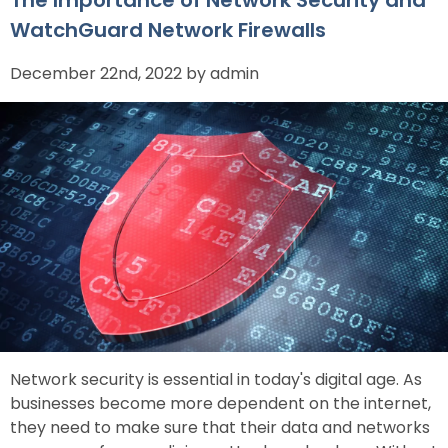
WatchGuard Network Firewalls
December 22nd, 2022 by admin
Network security is essential in today's digital age. As
businesses become more dependent on the internet,
they need to make sure that their data and networks