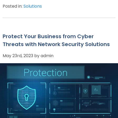
Posted in:
Solutions
Protect Your Business from Cyber
Threats with Network Security Solutions
May 23rd, 2023 by admin