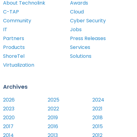
About Technolink
Awards
C-TAP
Cloud
Community
Cyber Security
IT
Jobs
Partners
Press Releases
Products
Services
ShoreTel
Solutions
Virtualization
Archives
2026
2025
2024
2023
2022
2021
2020
2019
2018
2017
2016
2015
2014
2013
2012