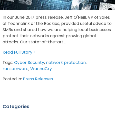
In our June 2017 press release, Jeff O'Neill, VP of Sales
of Technolink of the Rockies, provided useful advice to
SMBs and shared how we are helping local businesses
protect their networks against growing global
attacks. Our state-of-the-art...
Read Full Story »
Tags:
Cyber Security
,
network protection
,
ransomware
,
WannaCry
Posted in:
Press Releases
Categories