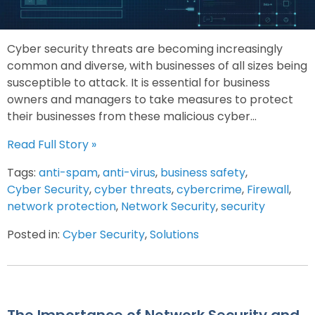
Cyber security threats are becoming increasingly
common and diverse, with businesses of all sizes being
susceptible to attack. It is essential for business
owners and managers to take measures to protect
their businesses from these malicious cyber...
Read Full Story »
Tags:
anti-spam
,
anti-virus
,
business safety
,
Cyber Security
,
cyber threats
,
cybercrime
,
Firewall
,
network protection
,
Network Security
,
security
Posted in:
Cyber Security
,
Solutions
The Importance of Network Security and