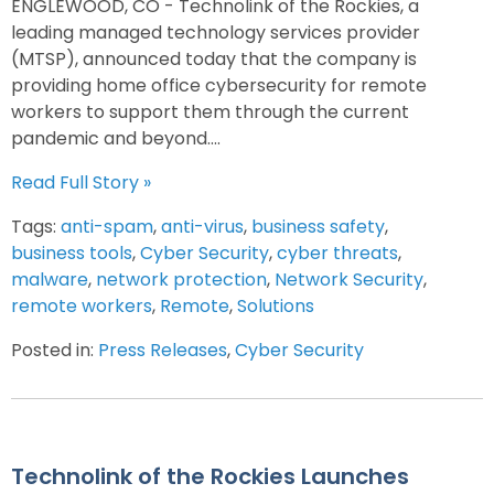
ENGLEWOOD, CO - Technolink of the Rockies, a
leading managed technology services provider
(MTSP), announced today that the company is
providing home office cybersecurity for remote
workers to support them through the current
pandemic and beyond....
Read Full Story »
Tags:
anti-spam
,
anti-virus
,
business safety
,
business tools
,
Cyber Security
,
cyber threats
,
malware
,
network protection
,
Network Security
,
remote workers
,
Remote
,
Solutions
Posted in:
Press Releases
,
Cyber Security
Technolink of the Rockies Launches