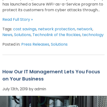
has launched a Secure WiFi-as-a-Service program to
protect its customers from cyber attacks through...
Read Full Story »
Tags:
cost savings
,
network protection
,
network
,
News
,
Solutions
,
Technolink of the Rockies
,
technology
Posted in:
Press Releases
,
Solutions
How Our IT Management Lets You Focus
on Your Business
July 13th, 2019 by admin