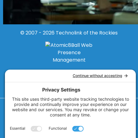
© 2007 - 2026
Technolink of the Rockies
Privacy Policy
Cookie Policy
Privacy Settings
Terms of Service