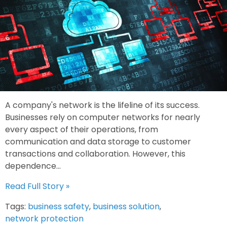
A company's network is the lifeline of its success.
Businesses rely on computer networks for nearly
every aspect of their operations, from
communication and data storage to customer
transactions and collaboration. However, this
dependence...
Read Full Story »
Tags:
business safety
,
business solution
,
network protection