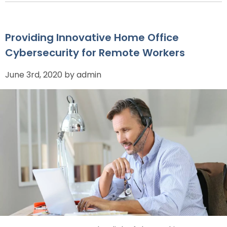
Providing Innovative Home Office
Cybersecurity for Remote Workers
June 3rd, 2020 by admin