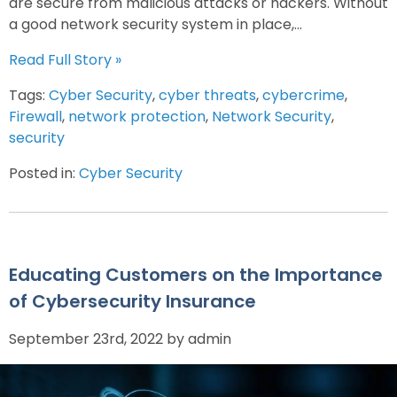
are secure from malicious attacks or hackers. Without
a good network security system in place,...
Read Full Story »
Tags:
Cyber Security
,
cyber threats
,
cybercrime
,
Firewall
,
network protection
,
Network Security
,
security
Posted in:
Cyber Security
Educating Customers on the Importance
of Cybersecurity Insurance
September 23rd, 2022 by admin