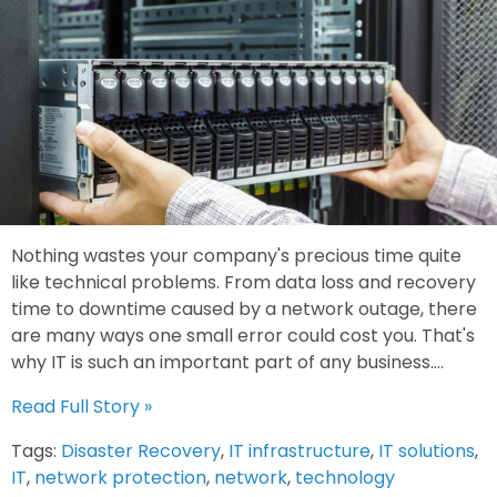
Nothing wastes your company's precious time quite
like technical problems. From data loss and recovery
time to downtime caused by a network outage, there
are many ways one small error could cost you. That's
why IT is such an important part of any business....
Read Full Story »
Tags:
Disaster Recovery
,
IT infrastructure
,
IT solutions
,
IT
,
network protection
,
network
,
technology