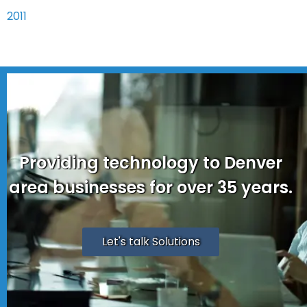
2011
Providing technology to Denver
area businesses for over 35 years.
Let's talk Solutions