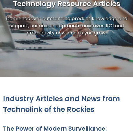
Technology Resource Articles
Combined with outstanding product knowledge and
support, our unique approach maximizes ROI and
productivity now, and as you grow.
Industry Articles and News from
Technolink of the Rockies
The Power of Modern Surveillance: