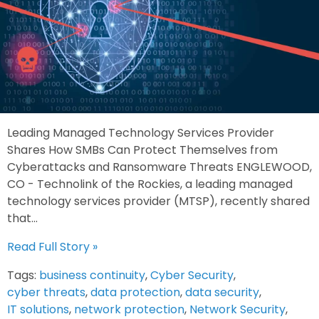
Leading Managed Technology Services Provider
Shares How SMBs Can Protect Themselves from
Cyberattacks and Ransomware Threats ENGLEWOOD,
CO - Technolink of the Rockies, a leading managed
technology services provider (MTSP), recently shared
that...
Read Full Story »
Tags:
business continuity
,
Cyber Security
,
cyber threats
,
data protection
,
data security
,
IT solutions
,
network protection
,
Network Security
,