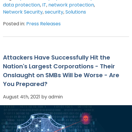
data protection
,
IT
,
network protection
,
Network Security
,
security
,
Solutions
Posted in:
Press Releases
Attackers Have Successfully Hit the
Nation's Largest Corporations - Their
Onslaught on SMBs Will be Worse - Are
You Prepared?
August 4th, 2021 by admin