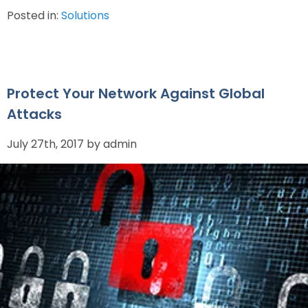
Posted in:
Solutions
Protect Your Network Against Global
Attacks
July 27th, 2017 by admin