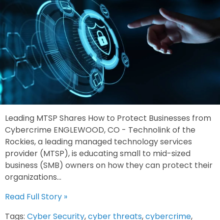
Leading MTSP Shares How to Protect Businesses from
Cybercrime ENGLEWOOD, CO - Technolink of the
Rockies, a leading managed technology services
provider (MTSP), is educating small to mid-sized
business (SMB) owners on how they can protect their
organizations...
Read Full Story »
Tags:
Cyber Security
,
cyber threats
,
cybercrime
,