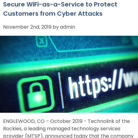
Secure WiFi-as-a-Service to Protect
Customers from Cyber Attacks
November 2nd, 2019 by admin
ENGLEWOOD, CO – October 2019 - Technolink of the
Rockies, a leading managed technology services
provider (MTSP), announced today that the company