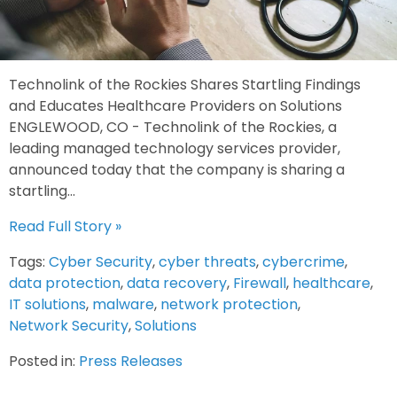
Technolink of the Rockies Shares Startling Findings
and Educates Healthcare Providers on Solutions
ENGLEWOOD, CO - Technolink of the Rockies, a
leading managed technology services provider,
announced today that the company is sharing a
startling...
Read Full Story »
Tags:
Cyber Security
,
cyber threats
,
cybercrime
,
data protection
,
data recovery
,
Firewall
,
healthcare
,
IT solutions
,
malware
,
network protection
,
Network Security
,
Solutions
Posted in:
Press Releases