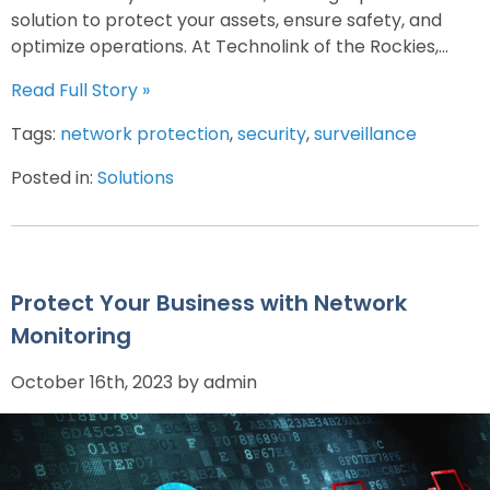
solution to protect your assets, ensure safety, and
optimize operations. At Technolink of the Rockies,...
Read Full Story »
Tags:
network protection
,
security
,
surveillance
Posted in:
Solutions
Protect Your Business with Network
Monitoring
October 16th, 2023 by admin