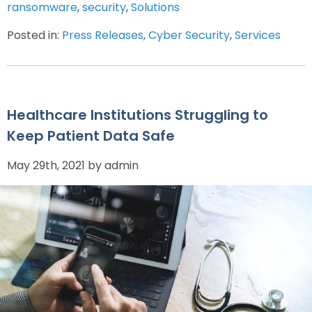
ransomware
,
security
,
Solutions
Posted in:
Press Releases
,
Cyber Security
,
Services
Healthcare Institutions Struggling to
Keep Patient Data Safe
May 29th, 2021 by admin