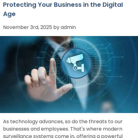
Protecting Your Business in the Digital
Age
November 3rd, 2025 by admin
As technology advances, so do the threats to our
businesses and employees. That's where modern
surveillance systems come in, offering a powerful